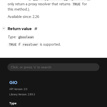
only return a proxy resolver that returns
for
TRUE
this method.).
Available since: 2.26
[
]
Return value
−
Type:
gboolean
if
is supported.
TRUE
resolver
GIO
API Version: 2.0
Library Version: 2.89.3
Type