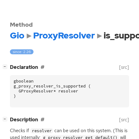
Method
Gio
ProxyResolver
is_supp
since: 2.26
[
]
Declaration
[src]
−
gboolean
g_proxy_resolver_is_supported
(
GProxyResolver
*
resolver
)
[
]
Description
[src]
−
Checks if
can be used on this system. (This is
resolver
used internally;
will
g_proxy_resolver_get_default()