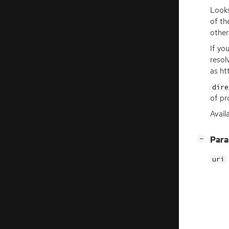
Looks
of t
other
If yo
resol
as ht
dire
of pr
Avail
[
]
Par
−
uri