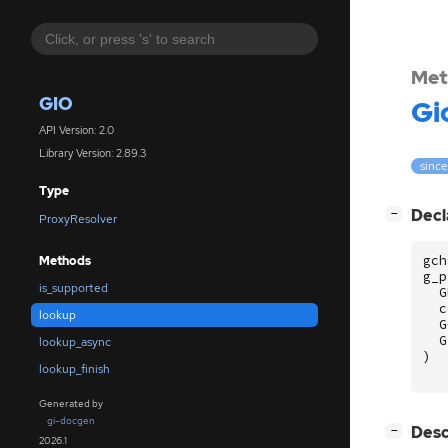
Met
GIO
Gi
API Version: 2.0
Library Version: 2.89.3
since
Type
[
]
Decl
−
ProxyResolver
gch
Methods
g_p
is_supported
G
c
lookup
G
G
lookup_async
)
lookup_finish
Generated by
gi-docgen
[
]
Desc
−
2026.1