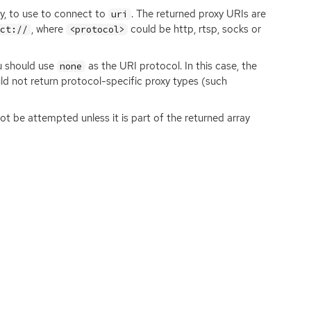
ny, to use to connect to
. The returned proxy URIs are
uri
, where
could be http, rtsp, socks or
ect://
<protocol>
u should use
as the
URI
protocol. In this case, the
none
uld not return protocol-specific proxy types (such
t be attempted unless it is part of the returned array