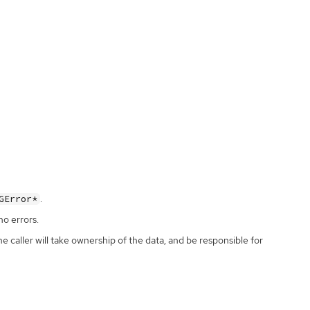
.
GError*
no errors.
the caller will take ownership of the data, and be responsible for