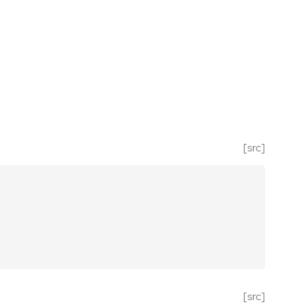
[src]
[src]