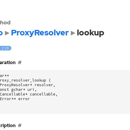
hod
o
ProxyResolver
lookup
: 2.26
aration
ar
**
roxy_resolver_lookup
(
ProxyResolver
*
resolver
,
onst
gchar
*
uri
,
Cancellable
*
cancellable
,
Error
**
error
ription