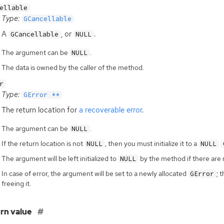
ellable
Type:
GCancellable
A
, or
.
GCancellable
NULL
The argument can be
.
NULL
The data is owned by the caller of the method.
r
Type:
GError **
The return location for
a recoverable error
.
The argument can be
.
NULL
If the return location is not
, then you must initialize it to a
NULL
NULL
The argument will be left initialized to
by the method if there are 
NULL
In case of error, the argument will be set to a newly allocated
; 
GError
freeing it.
rn value