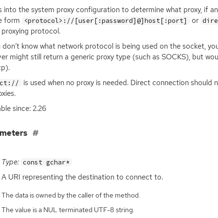
 into the system proxy configuration to determine what proxy, if a
he form
or
<protocol>://[user[:password]@]host[:port]
dir
 proxying protocol.
u don’t know what network protocol is being used on the socket, yo
ver might still return a generic proxy type (such as
SOCKS
), but wo
tp).
is used when no proxy is needed. Direct connection should no
ct://
oxies.
able since: 2.26
ameters
Type:
const gchar*
A
URI
representing the destination to connect to.
The data is owned by the caller of the method.
The value is a NUL terminated UTF-8 string.