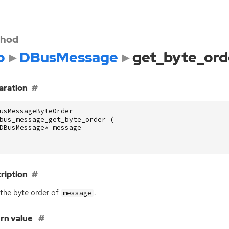
hod
o
DBusMessage
get_byte_ord
aration
usMessageByteOrder
bus_message_get_byte_order
(
DBusMessage
*
message
ription
the byte order of
.
message
rn value