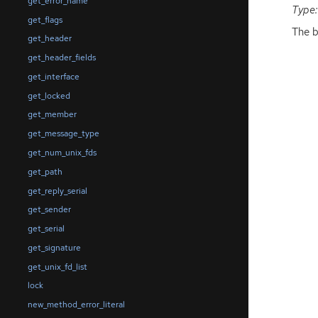
get_error_name
Type:
get_flags
The b
get_header
get_header_fields
get_interface
get_locked
get_member
get_message_type
get_num_unix_fds
get_path
get_reply_serial
get_sender
get_serial
get_signature
get_unix_fd_list
lock
new_method_error_literal