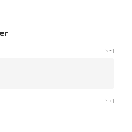
er
[src]
[src]