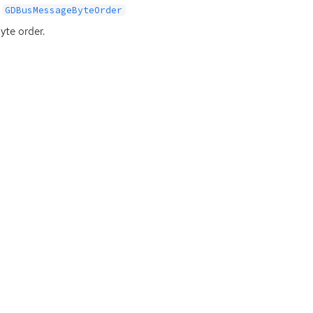
GDBusMessageByteOrder
yte order.