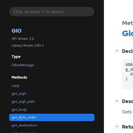
Met
GIO
Gi
API Version: 2.0
Library Version: 2.89.3
[
]
Decl
−
Type
GDB
DBusMessage
g_d
G
Methods
)
copy
get_arg0
[
]
Desc
−
get_arg0_path
get_body
Gets 
get_byte_order
get_destination
[
]
Retu
−