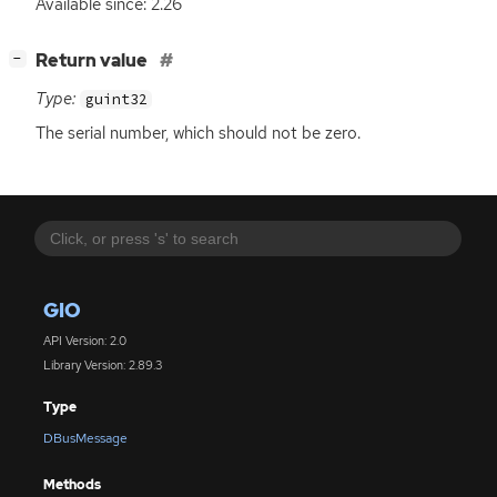
Available since: 2.26
[
]
Return value
−
Type:
guint32
The serial number, which should not be zero.
GIO
API Version: 2.0
Library Version: 2.89.3
Type
DBusMessage
Methods