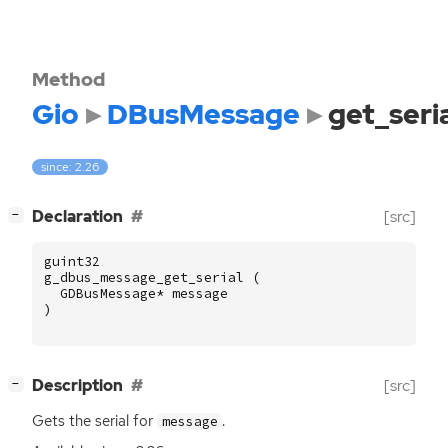
Method
Gio
DBusMessage
get_seri
since: 2.26
[
]
Declaration
[src]
−
guint32
g_dbus_message_get_serial
(
GDBusMessage
*
message
)
[
]
Description
[src]
−
Gets the serial for
.
message