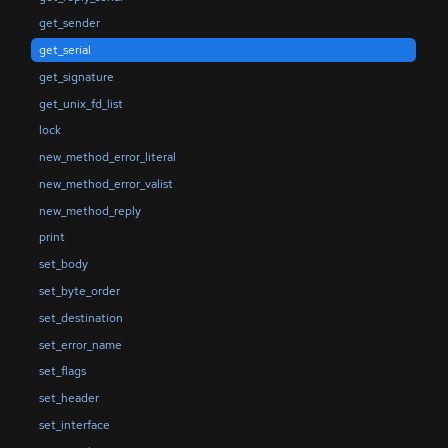
get_sender
get_serial
get_signature
get_unix_fd_list
lock
new_method_error_literal
new_method_error_valist
new_method_reply
print
set_body
set_byte_order
set_destination
set_error_name
set_flags
set_header
set_interface