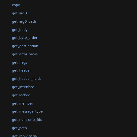
copy
get_arg0
get_arg0_path
get_body
get_byte_order
get_destination
get_error_name
get_flags
get_header
get_header_fields
get_interface
get_locked
get_member
get_message_type
get_num_unix_fds
get_path
get_reply_serial