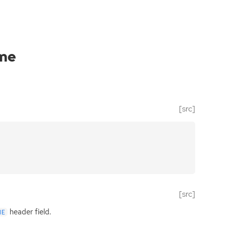
ame
[src]
[src]
header field.
ME