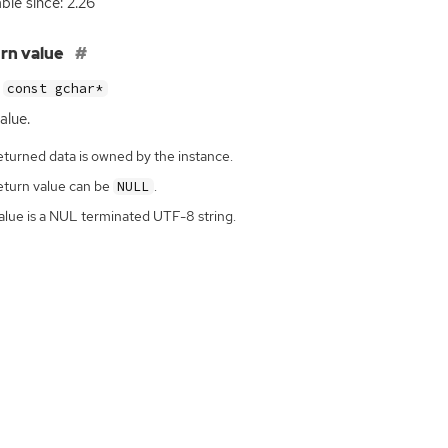
able since: 2.26
rn value
const gchar*
alue.
eturned data is owned by the instance.
eturn value can be
.
NULL
alue is a NUL terminated UTF-8 string.