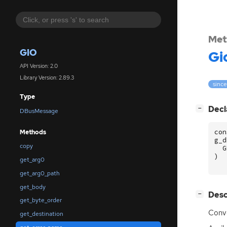
Met
GIO
Gi
API Version: 2.0
Library Version: 2.89.3
since
Type
[
]
Decl
−
DBusMessage
con
Methods
g_d
copy
G
)
get_arg0
get_arg0_path
get_body
[
]
Desc
−
get_byte_order
Conve
get_destination