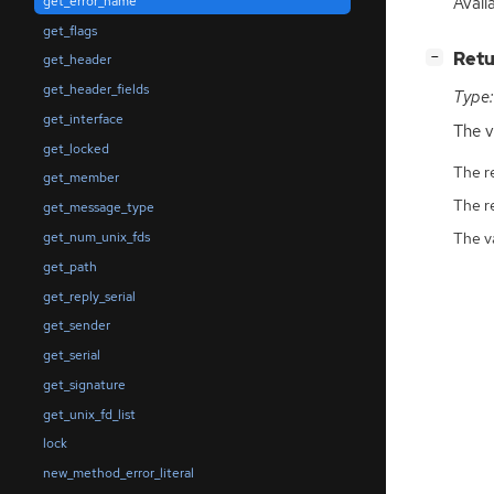
Avail
get_error_name
get_flags
[
]
Retu
−
get_header
get_header_fields
Type:
get_interface
The v
get_locked
The r
get_member
The r
get_message_type
The v
get_num_unix_fds
get_path
get_reply_serial
get_sender
get_serial
get_signature
get_unix_fd_list
lock
new_method_error_literal