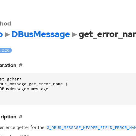
hod
o
DBusMessage
get_error_n
: 2.26
aration
st
gchar
*
bus_message_get_error_name
(
DBusMessage
*
message
ription
nience getter for the
G_DBUS_MESSAGE_HEADER_FIELD_ERROR_NA