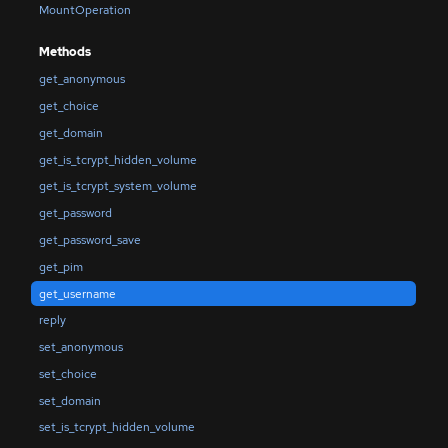
MountOperation
Methods
get_anonymous
get_choice
get_domain
get_is_tcrypt_hidden_volume
get_is_tcrypt_system_volume
get_password
get_password_save
get_pim
get_username
reply
set_anonymous
set_choice
set_domain
set_is_tcrypt_hidden_volume