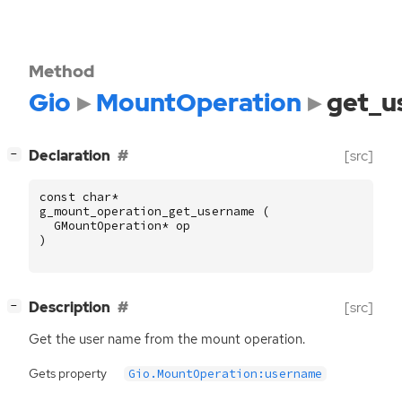
Method
Gio
MountOperation
get_u
[
]
Declaration
[src]
−
const
char
*
g_mount_operation_get_username
(
GMountOperation
*
op
)
[
]
Description
[src]
−
Get the user name from the mount operation.
Gets property
Gio.MountOperation:username