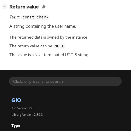
[
]
Return value
−
Type:
const char*
A string containing the user name.
The returned data is owned by the instance.
The return value can be
.
NULL
The value is a NUL terminated UTF-8 string.
GIO
API Version: 2.0
Library Version: 2.89.3
Type