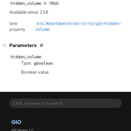
is
.
hidden_volume
TRUE
Available since: 2.58
Sets
Gio.MountOperation:is-tcrypt-hidden-
property
volume
[
]
Parameters
−
hidden_volume
Type:
gboolean
Boolean value.
GIO
API Version: 2.0