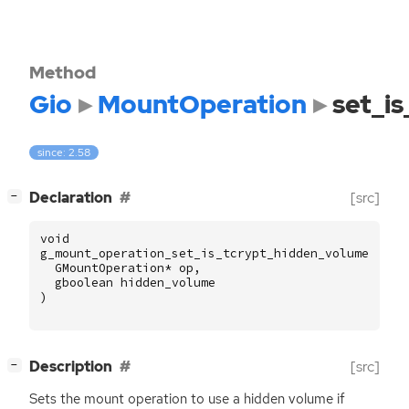
Method
Gio
MountOperation
set_i
since: 2.58
[
]
Declaration
[src]
−
void
g_mount_operation_set_is_tcrypt_hidden_volume
(
GMountOperation
*
op
,
gboolean
hidden_volume
)
[
]
Description
[src]
−
Sets the mount operation to use a hidden volume if