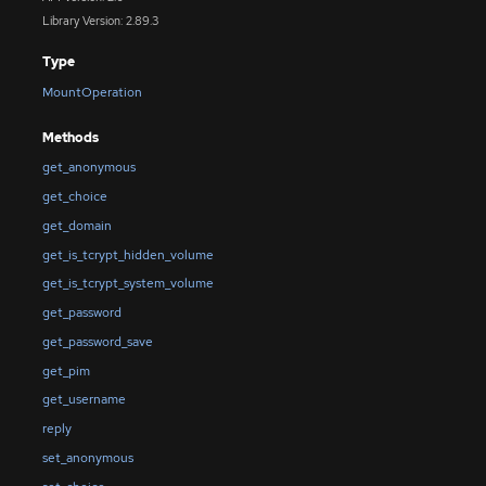
Library Version: 2.89.3
Type
MountOperation
Methods
get_anonymous
get_choice
get_domain
get_is_tcrypt_hidden_volume
get_is_tcrypt_system_volume
get_password
get_password_save
get_pim
get_username
reply
set_anonymous