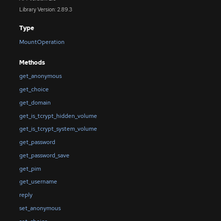
Library Version: 2.89.3
Type
MountOperation
Methods
get_anonymous
get_choice
get_domain
get_is_tcrypt_hidden_volume
get_is_tcrypt_system_volume
get_password
get_password_save
get_pim
get_username
reply
set_anonymous