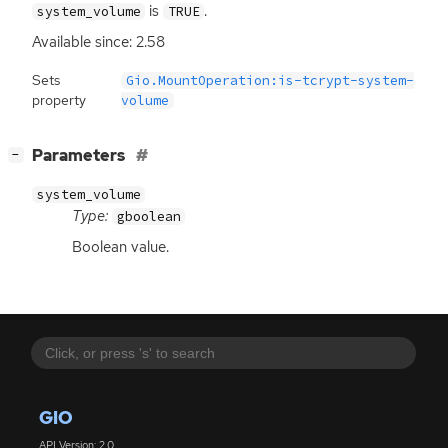
is
.
system_volume
TRUE
Available since: 2.58
Sets
Gio.MountOperation:is-tcrypt-system-
property
volume
[
]
Parameters
−
system_volume
Type:
gboolean
Boolean value.
GIO
API Version: 2.0