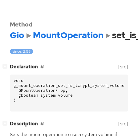
Method
Gio
MountOperation
set_i
since: 2.58
[
]
Declaration
[src]
−
void
g_mount_operation_set_is_tcrypt_system_volume
(
GMountOperation
*
op
,
gboolean
system_volume
)
[
]
Description
[src]
−
Sets the mount operation to use a system volume if