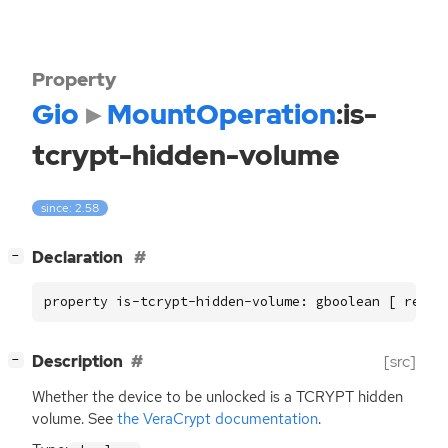
Property
Gio
MountOperation
:is-
tcrypt-hidden-volume
since: 2.58
[
]
Declaration
−
property is-tcrypt-hidden-volume: gboolean [ read,
[
]
Description
[src]
−
Whether the device to be unlocked is a
TCRYPT
hidden
volume. See
the VeraCrypt documentation
.