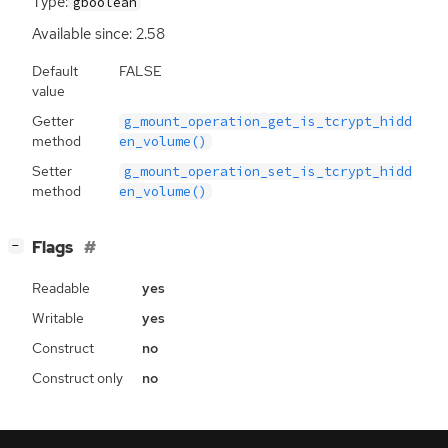
Type:
gboolean
Available since: 2.58
Default
FALSE
value
Getter
g_mount_operation_get_is_tcrypt_hidd
method
en_volume()
Setter
g_mount_operation_set_is_tcrypt_hidd
method
en_volume()
[
]
Flags
−
Readable
yes
Writable
yes
Construct
no
Construct only
no