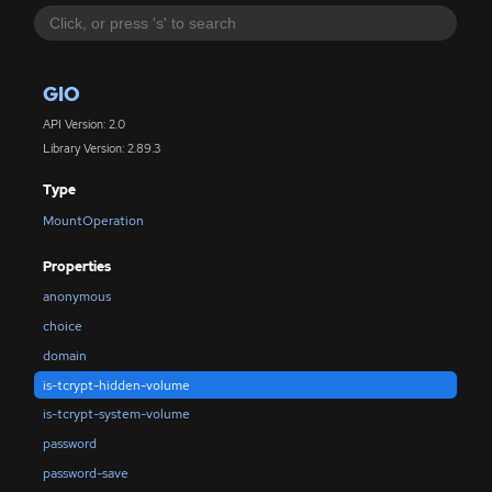
GIO
API Version: 2.0
Library Version: 2.89.3
Type
MountOperation
Properties
anonymous
choice
domain
is-tcrypt-hidden-volume
is-tcrypt-system-volume
password
password-save