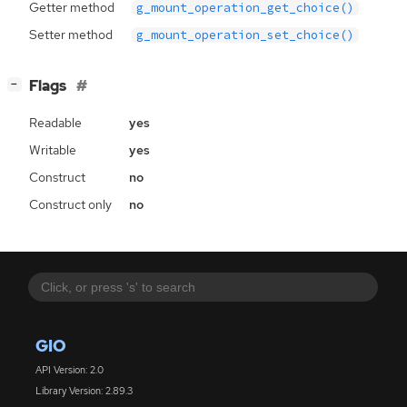
Getter method
g_mount_operation_get_choice()
Setter method
g_mount_operation_set_choice()
[
]
Flags
−
Readable
yes
Writable
yes
Construct
no
Construct only
no
GIO
API Version: 2.0
Library Version: 2.89.3