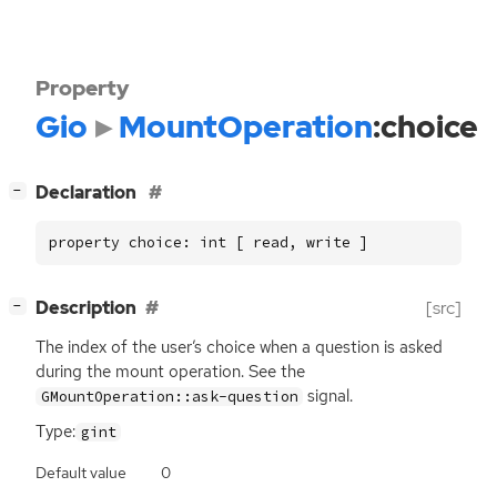
Property
Gio
MountOperation
:choice
[
]
Declaration
−
property choice: int [ read, write ]
[
]
Description
[src]
−
The index of the user’s choice when a question is asked
during the mount operation. See the
signal.
GMountOperation::ask-question
Type:
gint
Default value
0