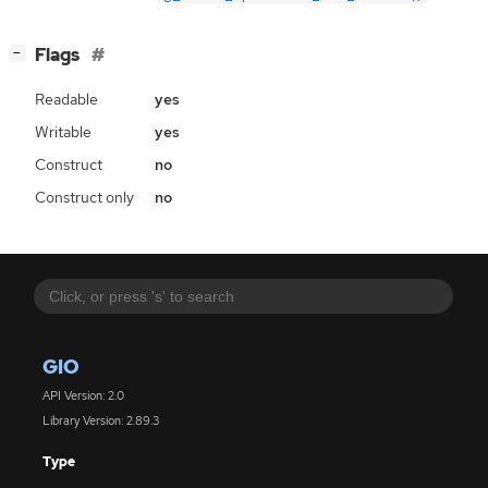
[
]
Flags
−
Readable
yes
Writable
yes
Construct
no
Construct only
no
GIO
API Version: 2.0
Library Version: 2.89.3
Type