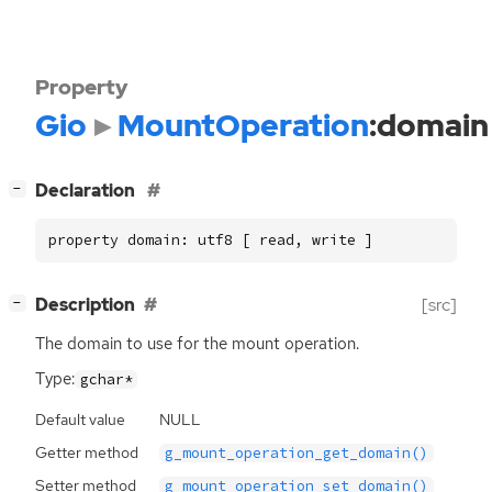
Property
Gio
MountOperation
:domain
[
]
Declaration
−
property domain: utf8 [ read, write ]
[
]
Description
[src]
−
The domain to use for the mount operation.
Type:
gchar*
Default value
NULL
Getter method
g_mount_operation_get_domain()
Setter method
g_mount_operation_set_domain()