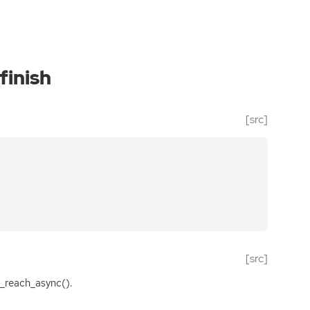
finish
[src]
[src]
_reach_async().