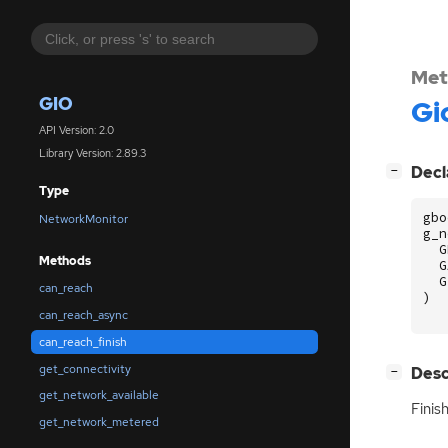
Met
GIO
Gi
API Version: 2.0
Library Version: 2.89.3
[
]
Decl
−
Type
gbo
NetworkMonitor
g_n
G
Methods
G
G
can_reach
)
can_reach_async
can_reach_finish
get_connectivity
[
]
Desc
−
get_network_available
Finis
get_network_metered