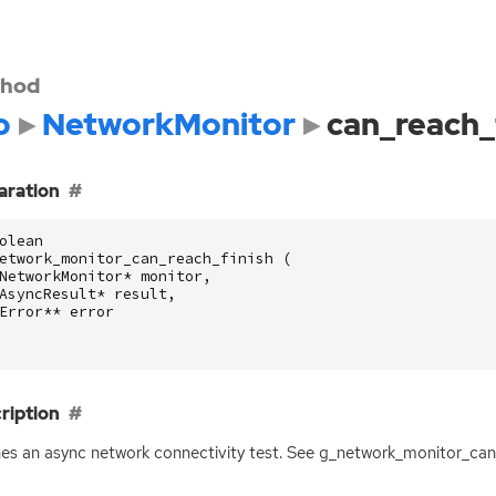
hod
o
NetworkMonitor
can_reach_
aration
olean
etwork_monitor_can_reach_finish
(
NetworkMonitor
*
monitor
,
AsyncResult
*
result
,
Error
**
error
ription
hes an async network connectivity test. See g_network_monitor_can