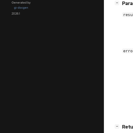
[
]
Par
Generated by
−
gi-docgen
2026.1
resu
erro
[
]
Retu
−