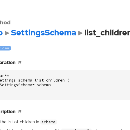
hod
o
SettingsSchema
list_childre
: 2.44
aration
ar
**
ettings_schema_list_children
(
SettingsSchema
*
schema
ription
the list of children in
.
schema