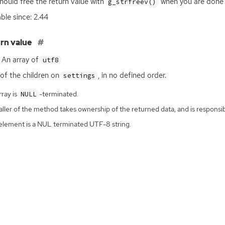
hould free the return value with
when you are done w
g_strfreev()
able since: 2.44
rn value
An array of
utf8
t of the children on
, in no defined order.
settings
ray is
-terminated.
NULL
ller of the method takes ownership of the returned data, and is responsibl
element is a NUL terminated UTF-8 string.