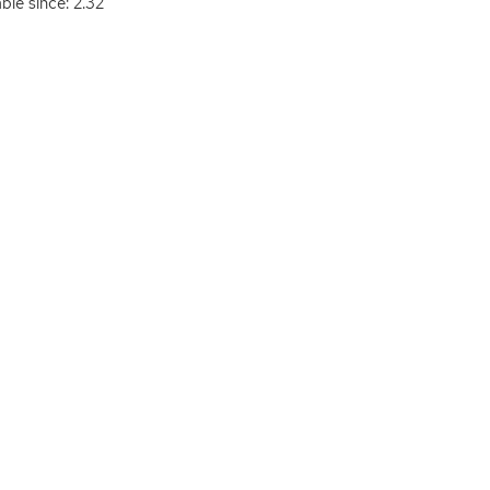
able since: 2.32