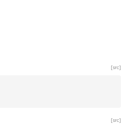
[src]
[src]