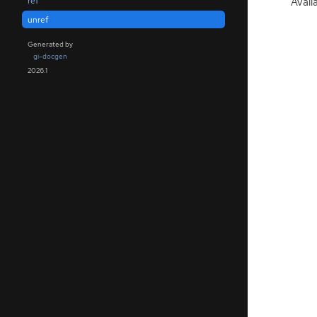
Avail
ref
unref
Generated by
gi-docgen
2026.1