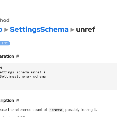
hod
o
SettingsSchema
unref
: 2.32
aration
d
ettings_schema_unref
(
SettingsSchema
*
schema
ription
ase the reference count of
, possibly freeing it.
schema