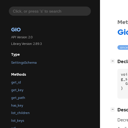
Met
GIO
Gi
API Version: 2.0
Library Version: 2.89.3
since
Type
[
]
Decl
−
SettingsSchema
voi
Methods
g_s
get_id
G
)
get_key
get_path
has_key
[
]
Desc
−
list_children
Decre
list_keys