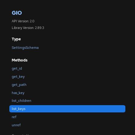
GIO
API Version: 2.0
Library Version: 2.89.3
Type
SettingsSchema
Methods
get_id
get_key
get_path
has_key
list_children
list_keys
ref
unref