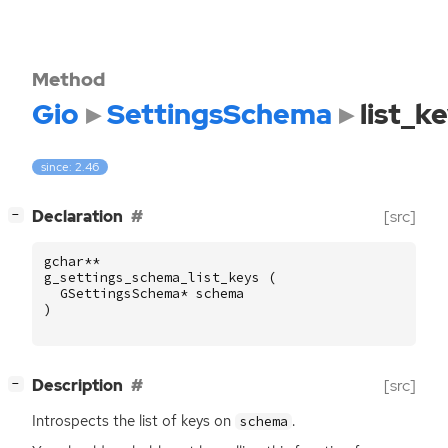
Method
Gio
SettingsSchema
list_k
since: 2.46
[
]
Declaration
[src]
−
gchar
**
g_settings_schema_list_keys
(
GSettingsSchema
*
schema
)
[
]
Description
[src]
−
Introspects the list of keys on
.
schema