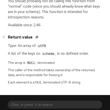
You should probably not be calling this function from
“normal” code (since you should already know what keys
are in your schema). This function is intended for
introspection reasons.
Available since: 2.46
[
]
Return value
−
Type:
An array of
utf8
A list of the keys on
, in no defined order.
schema
The array is
-terminated.
NULL
The caller of the method takes ownership of the returned
data, and is responsible for freeing it.
Each element is a NUL terminated UTF-8 string.