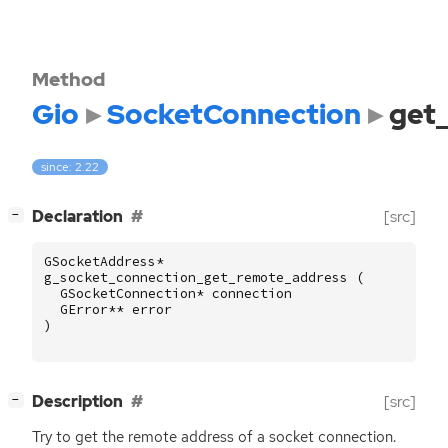
Method
Gio
SocketConnection
get
since: 2.22
[
]
Declaration
[src]
−
GSocketAddress
*
g_socket_connection_get_remote_address
(
GSocketConnection
*
connection
GError
**
error
)
[
]
Description
[src]
−
Try to get the remote address of a socket connection.