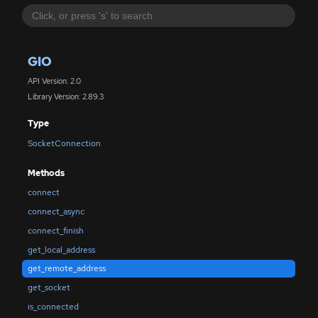
GIO
API Version: 2.0
Library Version: 2.89.3
Type
SocketConnection
Methods
connect
connect_async
connect_finish
get_local_address
get_remote_address
get_socket
is_connected