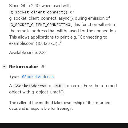
Since GLib 2.40, when used with
or
g_socket_client_connect()
g_socket_client_connect_async(), during emission of
, this function will return
G_SOCKET_CLIENT_CONNECTING
the remote address that will be used for the connection.
This allows applications to print e.g. “Connecting to
example.com (10.42.77.3)…”.
Available since: 2.22
[
]
Return value
−
Type:
GSocketAddress
A
or
on error. Free the returned
GSocketAddress
NULL
object with g_object_unref().
The caller of the method takes ownership of the returned
data, and is responsible for freeing it.