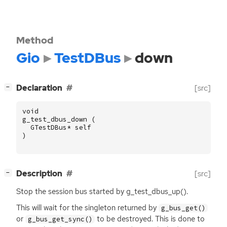
Method
Gio
TestDBus
down
[
]
Declaration
[src]
−
void
g_test_dbus_down
(
GTestDBus
*
self
)
[
]
Description
[src]
−
Stop the session bus started by g_test_dbus_up().
This will wait for the singleton returned by
g_bus_get()
or
to be destroyed. This is done to
g_bus_get_sync()