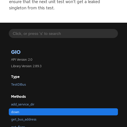
ensure that the next unit test won’t get a leaked
singleton from this test.
GIO
API Version: 2.0
Library Version: 2.89.3
Type
TestDBus
Methods
add_service_dir
down
get_bus_address