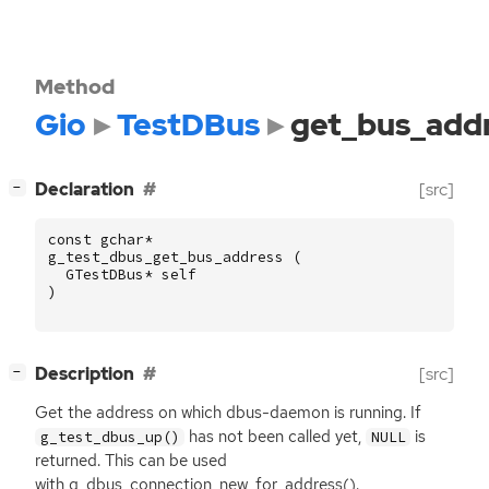
Method
Gio
TestDBus
get_bus_add
[
]
Declaration
[src]
−
const
gchar
*
g_test_dbus_get_bus_address
(
GTestDBus
*
self
)
[
]
Description
[src]
−
Get the address on which dbus-daemon is running. If
has not been called yet,
is
g_test_dbus_up()
NULL
returned. This can be used
with g_dbus_connection_new_for_address().