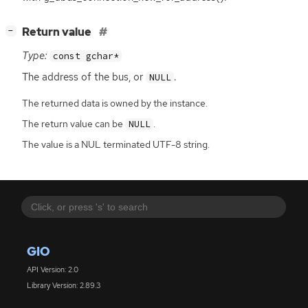
[
]
Return value
−
Type:
const gchar*
The address of the bus, or
.
NULL
The returned data is owned by the instance.
The return value can be
.
NULL
The value is a NUL terminated UTF-8 string.
GIO
API Version: 2.0
Library Version: 2.89.3