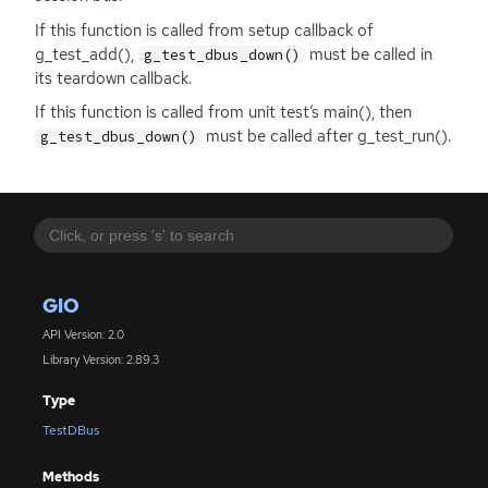
If this function is called from setup callback of
g_test_add(),
must be called in
g_test_dbus_down()
its teardown callback.
If this function is called from unit test’s main(), then
must be called after g_test_run().
g_test_dbus_down()
GIO
API Version: 2.0
Library Version: 2.89.3
Type
TestDBus
Methods