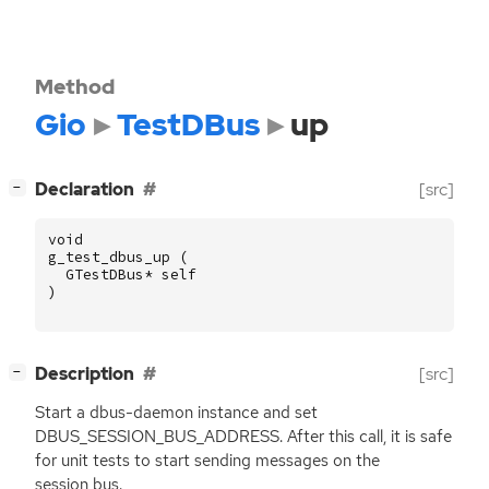
Method
Gio
TestDBus
up
[
]
Declaration
[src]
−
void
g_test_dbus_up
(
GTestDBus
*
self
)
[
]
Description
[src]
−
Start a dbus-daemon instance and set
DBUS_SESSION_BUS_ADDRESS. After this call, it is safe
for unit tests to start sending messages on the
session bus.