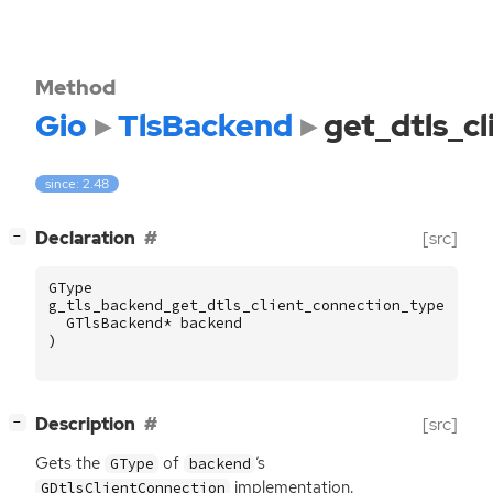
Method
Gio
TlsBackend
get_dtls_c
since: 2.48
[
]
Declaration
[src]
−
GType
g_tls_backend_get_dtls_client_connection_type
(
GTlsBackend
*
backend
)
[
]
Description
[src]
−
Gets the
of
’s
GType
backend
implementation.
GDtlsClientConnection