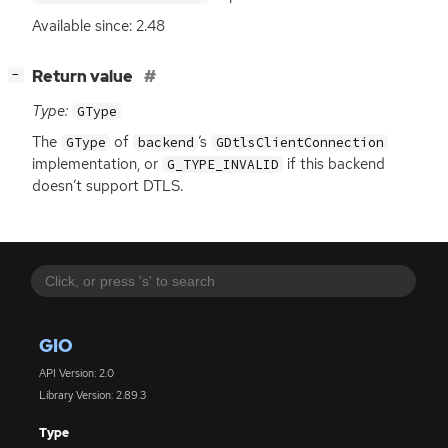
Available since: 2.48
[
]
Return value
−
Type:
GType
The
of
’s
GType
backend
GDtlsClientConnection
implementation, or
if this backend
G_TYPE_INVALID
doesn’t support
DTLS
.
GIO
API Version: 2.0
Library Version: 2.89.3
Type