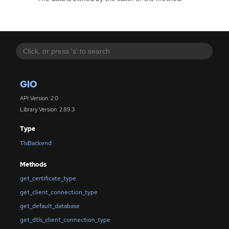
GIO
API Version: 2.0
Library Version: 2.89.3
Type
TlsBackend
Methods
get_certificate_type
get_client_connection_type
get_default_database
get_dtls_client_connection_type