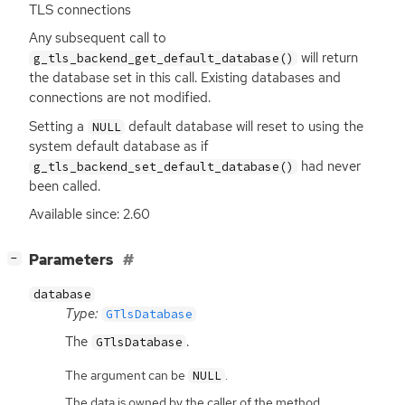
TLS
connections
Any subsequent call to
will return
g_tls_backend_get_default_database()
the database set in this call. Existing databases and
connections are not modified.
Setting a
default database will reset to using the
NULL
system default database as if
had never
g_tls_backend_set_default_database()
been called.
Available since: 2.60
[
]
Parameters
−
database
Type:
GTlsDatabase
The
.
GTlsDatabase
The argument can be
.
NULL
The data is owned by the caller of the method.