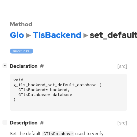
Method
Gio
TlsBackend
set_defaul
since: 2.60
[
]
Declaration
[src]
−
void
g_tls_backend_set_default_database
(
GTlsBackend
*
backend
,
GTlsDatabase
*
database
)
[
]
Description
[src]
−
Set the default
used to verify
GTlsDatabase