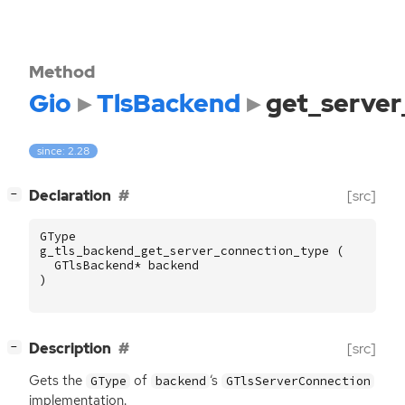
Method
Gio
TlsBackend
get_server
since: 2.28
[
]
Declaration
[src]
−
GType
g_tls_backend_get_server_connection_type
(
GTlsBackend
*
backend
)
[
]
Description
[src]
−
Gets the
of
‘
s
GType
backend
GTlsServerConnection
implementation.