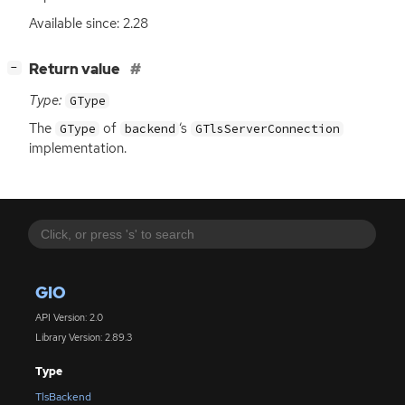
Available since: 2.28
[
]
Return value
−
Type:
GType
The
of
‘
s
GType
backend
GTlsServerConnection
implementation.
GIO
API Version: 2.0
Library Version: 2.89.3
Type
TlsBackend