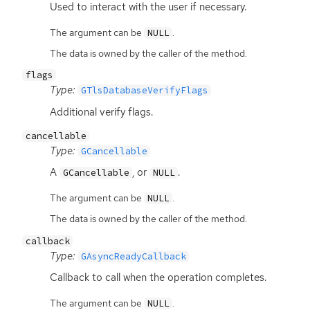
Used to interact with the user if necessary.
The argument can be
.
NULL
The data is owned by the caller of the method.
flags
Type:
GTlsDatabaseVerifyFlags
Additional verify flags.
cancellable
Type:
GCancellable
A
, or
.
GCancellable
NULL
The argument can be
.
NULL
The data is owned by the caller of the method.
callback
Type:
GAsyncReadyCallback
Callback to call when the operation completes.
The argument can be
.
NULL