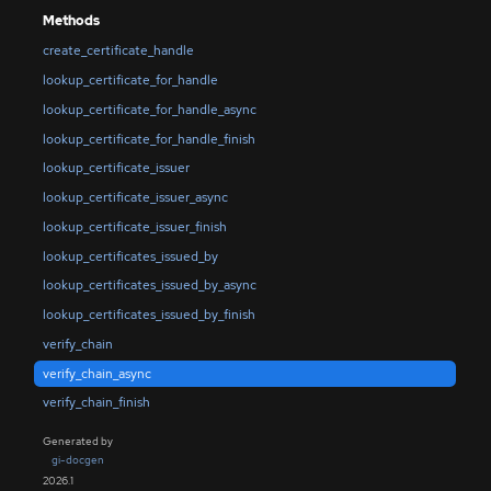
Methods
create_certificate_handle
lookup_certificate_for_handle
lookup_certificate_for_handle_async
lookup_certificate_for_handle_finish
lookup_certificate_issuer
lookup_certificate_issuer_async
lookup_certificate_issuer_finish
lookup_certificates_issued_by
lookup_certificates_issued_by_async
lookup_certificates_issued_by_finish
verify_chain
verify_chain_async
verify_chain_finish
Generated by
gi-docgen
2026.1