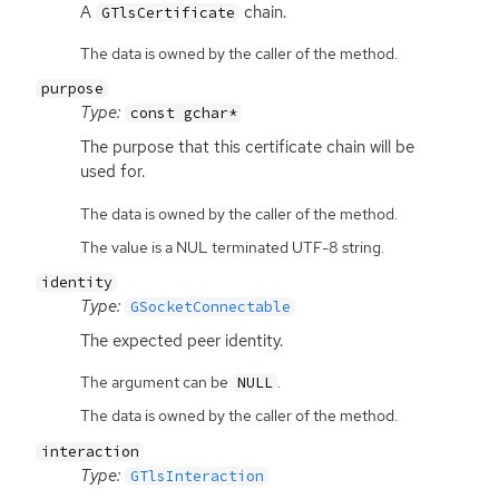
A
chain.
GTlsCertificate
The data is owned by the caller of the method.
purpose
Type:
const gchar*
The purpose that this certificate chain will be
used for.
The data is owned by the caller of the method.
The value is a NUL terminated UTF-8 string.
identity
Type:
GSocketConnectable
The expected peer identity.
The argument can be
.
NULL
The data is owned by the caller of the method.
interaction
Type:
GTlsInteraction