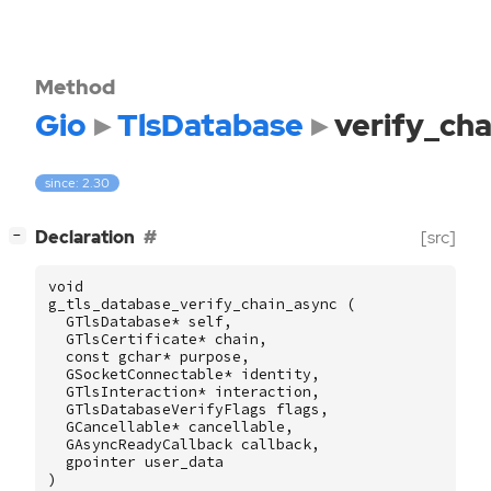
Method
Gio
TlsDatabase
verify_ch
since: 2.30
[
]
Declaration
[src]
−
void
g_tls_database_verify_chain_async
(
GTlsDatabase
*
self
,
GTlsCertificate
*
chain
,
const
gchar
*
purpose
,
GSocketConnectable
*
identity
,
GTlsInteraction
*
interaction
,
GTlsDatabaseVerifyFlags
flags
,
GCancellable
*
cancellable
,
GAsyncReadyCallback
callback
,
gpointer
user_data
)