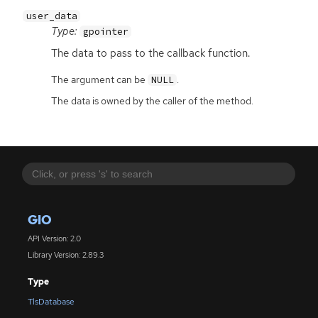
user_data
Type:
gpointer
The data to pass to the callback function.
The argument can be
.
NULL
The data is owned by the caller of the method.
GIO
API Version: 2.0
Library Version: 2.89.3
Type
TlsDatabase