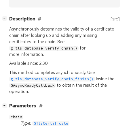
[
]
Description
[src]
−
Asynchronously determines the validity of a certificate
chain after looking up and adding any missing
certificates to the chain. See
for
g_tls_database_verify_chain()
more information.
Available since: 2.30
This method completes asynchronously. Use
inside the
g_tls_database_verify_chain_finish()
to obtain the result of the
GAsyncReadyCallback
operation.
[
]
Parameters
−
chain
Type:
GTlsCertificate