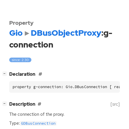
Property
Gio
DBusObjectProxy
:g-
connection
since: 2.30
[
]
Declaration
−
property g-connection: Gio.DBusConnection [ read, 
[
]
Description
[src]
−
The connection of the proxy.
Type:
GDBusConnection