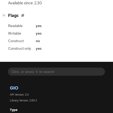
Available since: 2.30
[
]
Flags
−
Readable
yes
Writable
yes
Construct
no
Construct only
yes
GIO
API Version: 2.0
Library Version: 2.89.3
Type