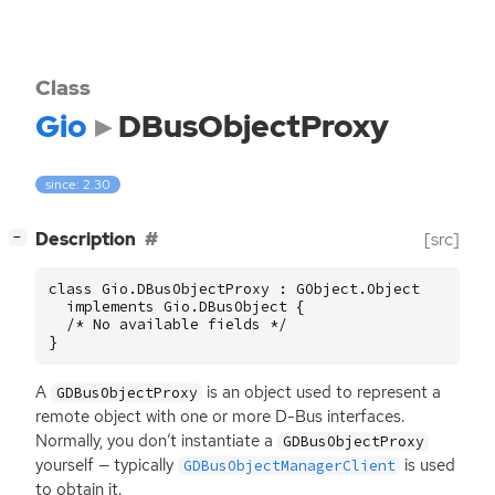
Class
Gio
DBusObjectProxy
since: 2.30
[
]
Description
[src]
−
class Gio.DBusObjectProxy : GObject.Object

  implements Gio.DBusObject {

  /* No available fields */

}
A
is an object used to represent a
GDBusObjectProxy
remote object with one or more D-Bus interfaces.
Normally, you don’t instantiate a
GDBusObjectProxy
yourself — typically
is used
GDBusObjectManagerClient
to obtain it.