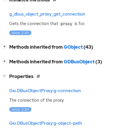
g_dbus_object_proxy_get_connection
Gets the connection that
is for.
proxy
since: 2.30
[
]
Methods inherited from
GObject
(43)
+
[
]
Methods inherited from
GDBusObject
(3)
+
[
]
Properties
−
Gio.DBusObjectProxy:g-connection
The connection of the proxy.
since: 2.30
Gio.DBusObjectProxy:g-object-path