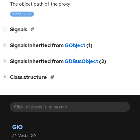
The object path of the proxy.
since: 2.30
[
]
Signals
−
[
]
Signals inherited from
GObject
(1)
+
[
]
Signals inherited from
GDBusObject
(2)
+
[
]
Class structure
+
GIO
API Version: 2.0