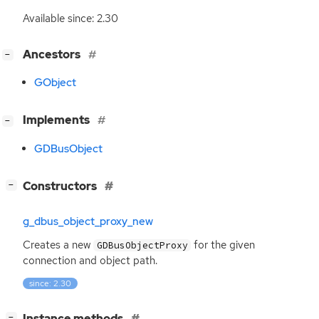
Available since: 2.30
[
]
Ancestors
−
GObject
[
]
Implements
−
GDBusObject
[
]
Constructors
−
g_dbus_object_proxy_new
Creates a new
for the given
GDBusObjectProxy
connection and object path.
since: 2.30
[
]
Instance methods
−