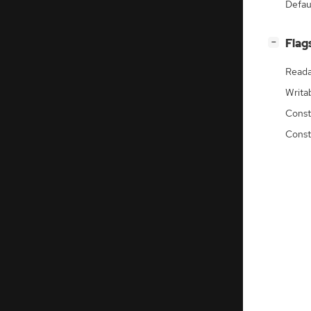
Defau
[
]
Flag
−
Reada
Writa
Const
Const