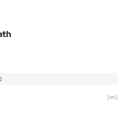
ath
]
[src]