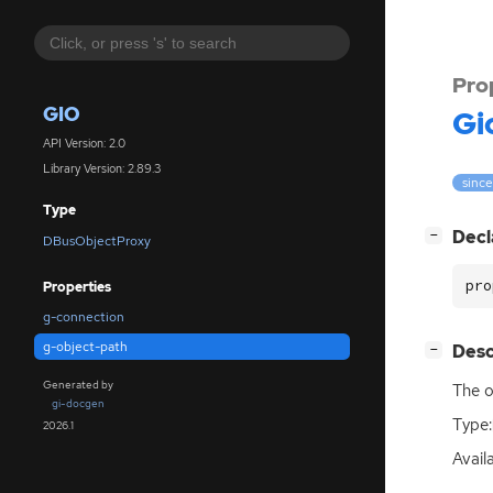
Pro
GIO
Gi
API Version: 2.0
Library Version: 2.89.3
since
Type
[
]
Decl
−
DBusObjectProxy
pro
Properties
g-connection
g-object-path
[
]
Desc
−
Generated by
The o
gi-docgen
Type:
2026.1
Avail