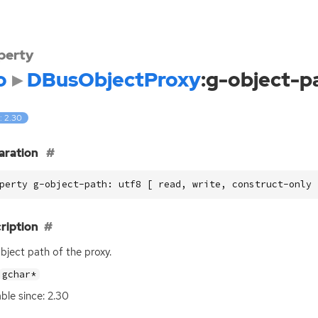
perty
o
DBusObjectProxy
:g-object-p
: 2.30
aration
perty g-object-path: utf8 [ read, write, construct-only 
ription
bject path of the proxy.
gchar*
able since: 2.30