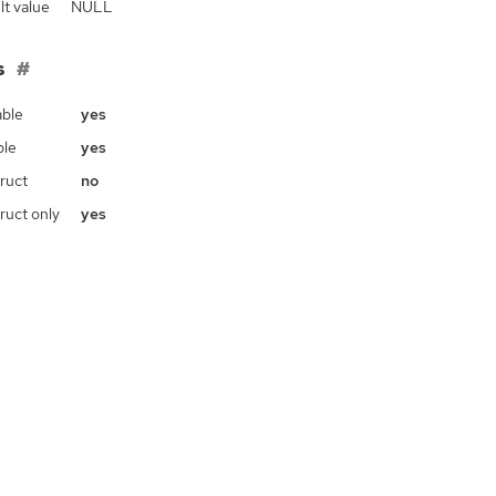
lt value
NULL
s
ble
yes
ble
yes
ruct
no
ruct only
yes