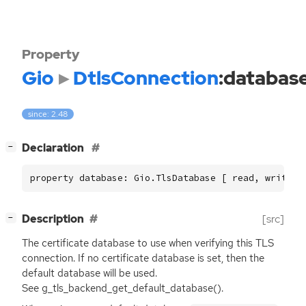
Property
Gio
DtlsConnection
:databas
since: 2.48
[
]
Declaration
−
property database: Gio.TlsDatabase [ read, write ]
[
]
Description
[src]
−
The certificate database to use when verifying this
TLS
connection. If no certificate database is set, then the
default database will be used.
See g_tls_backend_get_default_database().