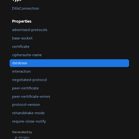
DtlsConnection
Properties
advertised-protocols
base-socket
certificate
ciphersuite-name
database
interaction
negotiated-protocol
peer-certificate
peer-certificate-errors
protocol-version
rehandshake-mode
require-close-notify
Generated by
gi-docgen