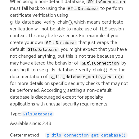
When using a non-default database,
GDtlsConnection
must fall back to using the
to perform
GTlsDatabase
certificate verification using
g_tls_database_verify_chain(), which means certificate
verification will not be able to make use of
TLS
session
context. This may be less secure. For example, if you
create your own
that just wraps the
GTlsDatabase
default
, you might expect that you have
GTlsDatabase
not changed anything, but this is not true because you
may have altered the behavior of
by
GDtlsConnection
causing it to use g_tls_database_verify_chain(). See the
documentation of
g_tls_database_verify_chain()
for more details on specific security checks that may not
be performed. Accordingly, setting a non-default
database is discouraged except for specialty
applications with unusual security requirements.
Type:
GTlsDatabase
Available since: 2.48
Getter method
g_dtls_connection_get_database()