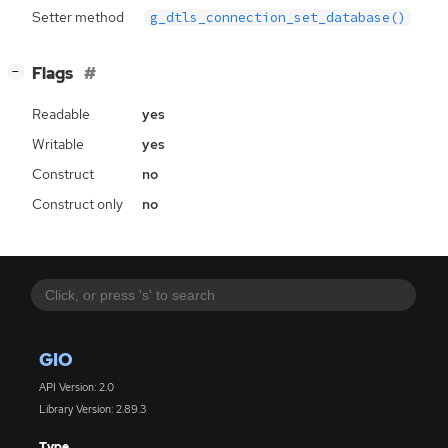
Setter method
g_dtls_connection_set_database()
[
]
Flags
−
Readable
yes
Writable
yes
Construct
no
Construct only
no
GIO
API Version: 2.0
Library Version: 2.89.3
Type