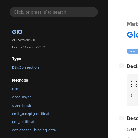
Met
GIO
Gi
API Version: 2.0
Library Version: 2.89.3
since
Type
[
]
Decl
−
DtlsConnection
GTl
Methods
g_d
close
G
)
close_async
close_finish
emit_accept_certificate
[
]
Desc
−
get_certificate
Gets 
get_channel_binding_data