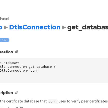
hod
o
DtlsConnection
get_databa
: 2.48
aration
sDatabase
*
tls_connection_get_database
(
DtlsConnection
*
conn
ription
the certificate database that
uses to verify peer certificat
conn