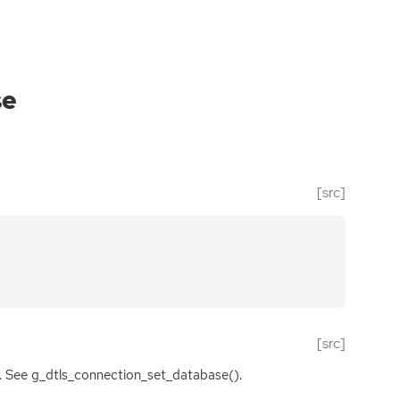
se
[src]
[src]
es. See g_dtls_connection_set_database().