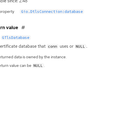
able since: 2.48
property
Gio.DtlsConnection:database
rn value
GTlsDatabase
ertificate database that
uses or
.
conn
NULL
eturned data is owned by the instance.
eturn value can be
.
NULL