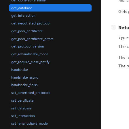
Avail
get_ciphersuite_name
get_database
Gets 
get_interaction
get_negotiated_protocol
[
]
Retu
−
get_peer_certificate
Type:
get_peer_certificate_errors
The c
get_protocol_version
get_rehandshake_mode
The r
get_require_close_notify
The r
handshake
handshake_async
handshake_finish
set_advertised_protocols
set_certificate
set_database
set_interaction
set_rehandshake_mode