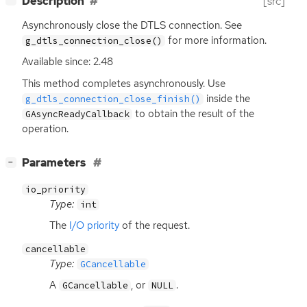
Description
[src]
Asynchronously close the
DTLS
connection. See
for more information.
g_dtls_connection_close()
Available since: 2.48
This method completes asynchronously. Use
inside the
g_dtls_connection_close_finish()
to obtain the result of the
GAsyncReadyCallback
operation.
[
]
Parameters
−
io_priority
Type:
int
The
I/O priority
of the request.
cancellable
Type:
GCancellable
A
, or
.
GCancellable
NULL