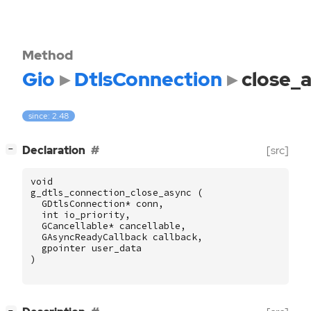
Method
Gio
DtlsConnection
close_
since: 2.48
[
]
Declaration
[src]
−
void
g_dtls_connection_close_async
(
GDtlsConnection
*
conn
,
int
io_priority
,
GCancellable
*
cancellable
,
GAsyncReadyCallback
callback
,
gpointer
user_data
)
[
]
−