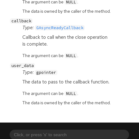
The argument can be
.
NULL
The data is owned by the caller of the method.
callback
Type:
GAsyncReadyCallback
Callback to call when the close operation
is complete.
The argument can be
.
NULL
user_data
Type:
gpointer
The data to pass to the callback function.
The argument can be
.
NULL
The data is owned by the caller of the method.