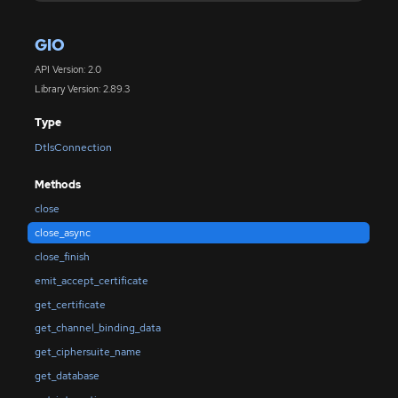
GIO
API Version: 2.0
Library Version: 2.89.3
Type
DtlsConnection
Methods
close
close_async
close_finish
emit_accept_certificate
get_certificate
get_channel_binding_data
get_ciphersuite_name
get_database