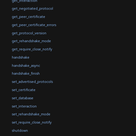
get_interaction
get_negotiated_protocol
get_peer_certificate
get_peer_certificate_errors
get_protocol_version
get_rehandshake_mode
get_require_close_notify
handshake
handshake_async
handshake_finish
set_advertised_protocols
set_certificate
set_database
set_interaction
set_rehandshake_mode
set_require_close_notify
shutdown