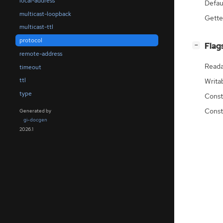
local-address
Defau
multicast-loopback
Gette
multicast-ttl
protocol
[
]
Flag
−
remote-address
Reada
timeout
ttl
Writa
type
Const
Const
Generated by
gi-docgen
2026.1