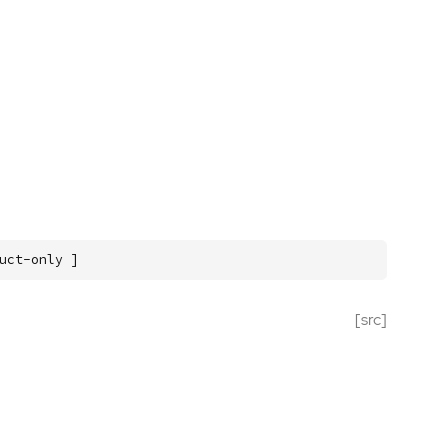
uct-only ]
[src]