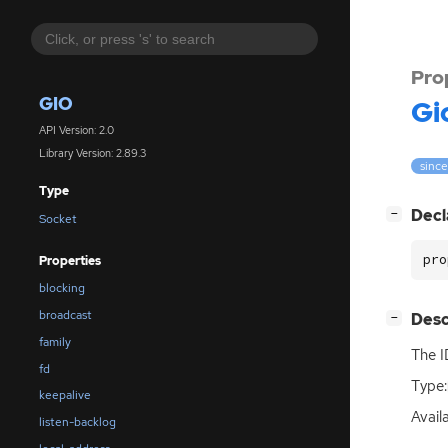
Pro
GIO
Gi
API Version: 2.0
Library Version: 2.89.3
since
Type
[
]
Decl
−
Socket
pro
Properties
blocking
broadcast
[
]
Desc
−
family
The
I
fd
Type:
keepalive
Avail
listen-backlog