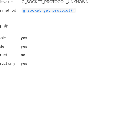
lt value
G_SOCKET_PROTOCOL_UNKNOWN
r method
g_socket_get_protocol()
s
ble
yes
ble
yes
ruct
no
ruct only
yes