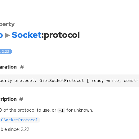
perty
o
Socket
:protocol
: 2.22
aration
perty protocol: Gio.SocketProtocol [ read, write, constr
ription
D
of the protocol to use, or
for unknown.
-1
GSocketProtocol
able since: 2.22