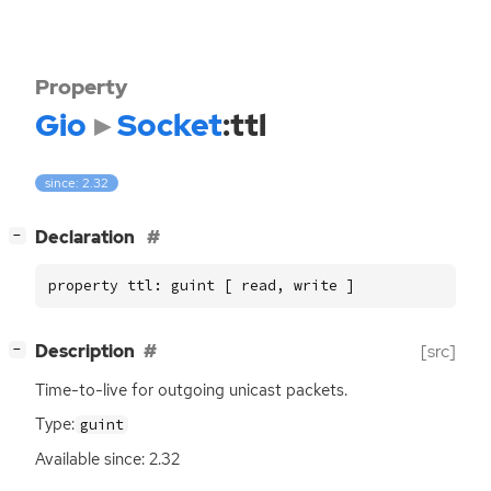
Property
Gio
Socket
:ttl
since: 2.32
[
]
Declaration
−
property ttl: guint [ read, write ]
[
]
Description
[src]
−
Time-to-live for outgoing unicast packets.
Type:
guint
Available since: 2.32