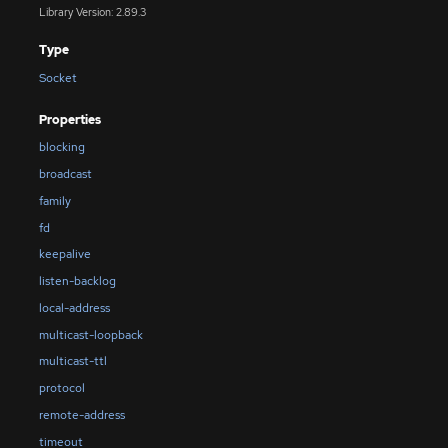
Library Version: 2.89.3
Type
Socket
Properties
blocking
broadcast
family
fd
keepalive
listen-backlog
local-address
multicast-loopback
multicast-ttl
protocol
remote-address
timeout