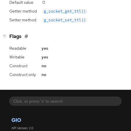
Default value
0
Getter method
g_socket_get_ttl()
Setter method
g_socket_set_ttl()
[
]
Flags
−
Readable
yes
Writable
yes
Construct
no
Construct only
no
GIO
API Version: 2.0