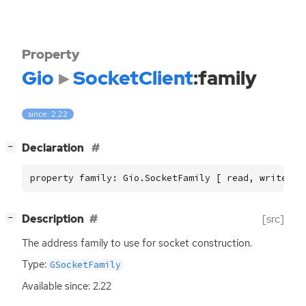
Property
Gio
SocketClient
:family
since: 2.22
[
]
Declaration
−
property family: Gio.SocketFamily [ read, write, c
[
]
Description
[src]
−
The address family to use for socket construction.
Type:
GSocketFamily
Available since: 2.22