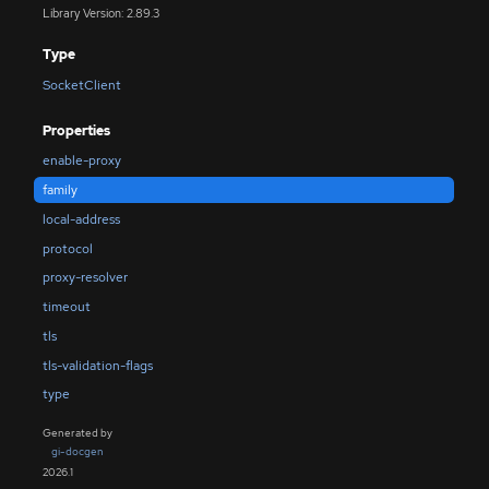
Library Version: 2.89.3
Type
SocketClient
Properties
enable-proxy
family
local-address
protocol
proxy-resolver
timeout
tls
tls-validation-flags
type
Generated by
gi-docgen
2026.1