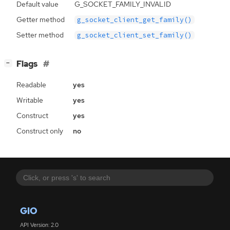
Default value
G_SOCKET_FAMILY_INVALID
Getter method
g_socket_client_get_family()
Setter method
g_socket_client_set_family()
[
]
Flags
−
Readable
yes
Writable
yes
Construct
yes
Construct only
no
GIO
API Version: 2.0