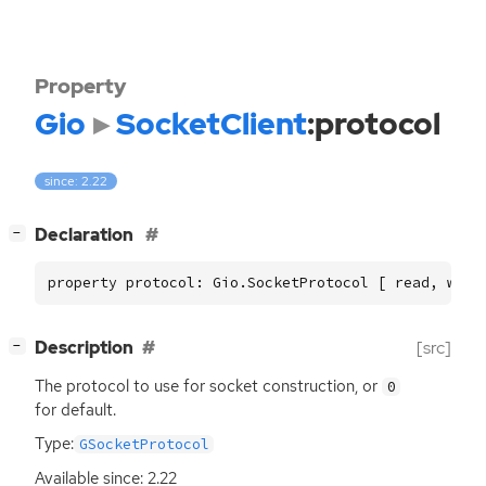
Property
Gio
SocketClient
:protocol
since: 2.22
[
]
Declaration
−
property protocol: Gio.SocketProtocol [ read, writ
[
]
Description
[src]
−
The protocol to use for socket construction, or
0
for default.
Type:
GSocketProtocol
Available since: 2.22