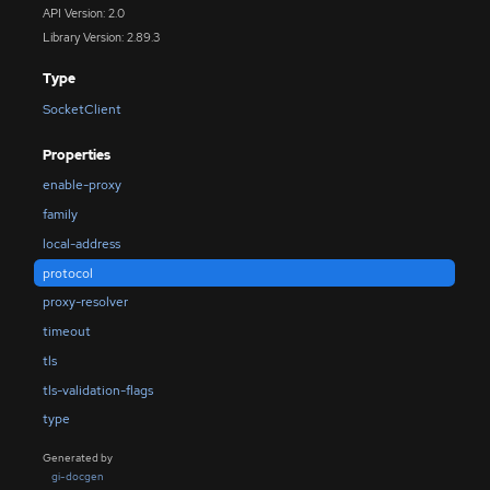
API Version: 2.0
Library Version: 2.89.3
Type
SocketClient
Properties
enable-proxy
family
local-address
protocol
proxy-resolver
timeout
tls
tls-validation-flags
type
Generated by
gi-docgen