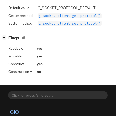
Default value
G_SOCKET_PROTOCOL_DEFAULT
Getter method
g_socket_client_get_protocol()
Setter method
g_socket_client_set_protocol()
[
]
Flags
−
Readable
yes
Writable
yes
Construct
yes
Construct only
no
GIO