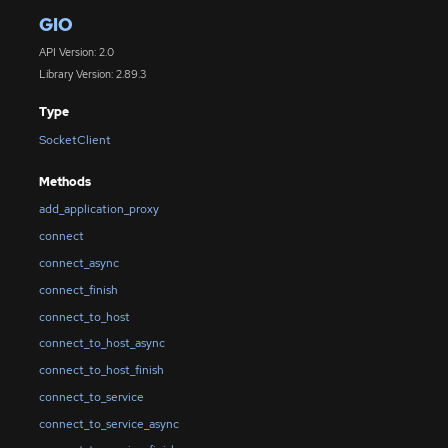
GIO
API Version: 2.0
Library Version: 2.89.3
Type
SocketClient
Methods
add_application_proxy
connect
connect_async
connect_finish
connect_to_host
connect_to_host_async
connect_to_host_finish
connect_to_service
connect_to_service_async