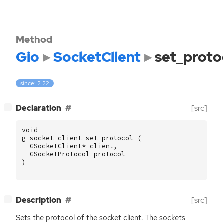
Method
Gio
SocketClient
set_proto
since: 2.22
[
]
Declaration
[src]
−
void
g_socket_client_set_protocol
(
GSocketClient
*
client
,
GSocketProtocol
protocol
)
[
]
Description
[src]
−
Sets the protocol of the socket client. The sockets