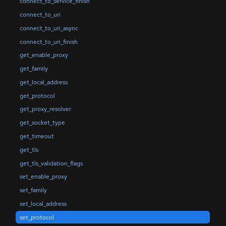
connect_to_service_finish
connect_to_uri
connect_to_uri_async
connect_to_uri_finish
get_enable_proxy
get_family
get_local_address
get_protocol
get_proxy_resolver
get_socket_type
get_timeout
get_tls
get_tls_validation_flags
set_enable_proxy
set_family
set_local_address
set_protocol