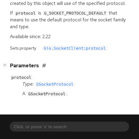
created by this object will use of the specified protocol.
If
is
that
protocol
G_SOCKET_PROTOCOL_DEFAULT
means to use the default protocol for the socket family
and type.
Available since: 2.22
Sets property
Gio.SocketClient:protocol
[
]
Parameters
−
protocol
Type:
GSocketProtocol
A
.
GSocketProtocol