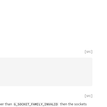
[src]
[src]
ther than
then the sockets
G_SOCKET_FAMILY_INVALID