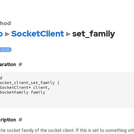
hod
o
SocketClient
set_family
: 2.22
aration
d
ocket_client_set_family
(
SocketClient
*
client
,
SocketFamily
family
ription
the socket family of the socket client. If this is set to something o