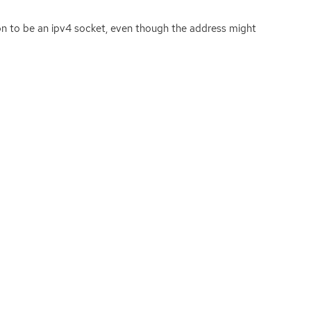
ion to be an ipv4 socket, even though the address might