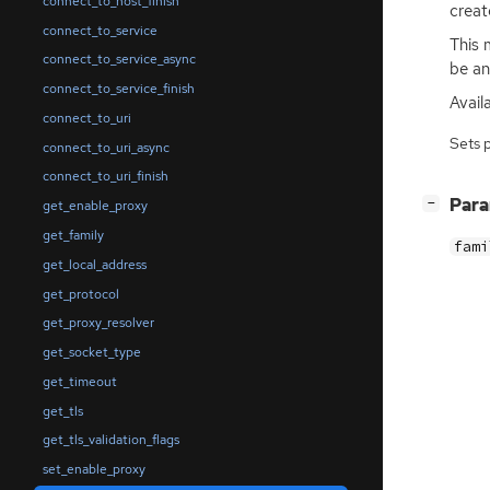
connect_to_host_finish
creat
connect_to_service
This 
connect_to_service_async
be an
connect_to_service_finish
Avail
connect_to_uri
Sets 
connect_to_uri_async
connect_to_uri_finish
[
]
Par
−
get_enable_proxy
get_family
fami
get_local_address
get_protocol
get_proxy_resolver
get_socket_type
get_timeout
get_tls
get_tls_validation_flags
set_enable_proxy