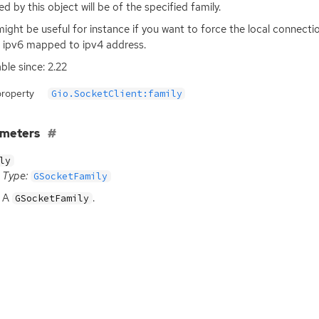
ed by this object will be of the specified family.
might be useful for instance if you want to force the local connect
 ipv6 mapped to ipv4 address.
able since: 2.22
property
Gio.SocketClient:family
ameters
ly
Type:
GSocketFamily
A
.
GSocketFamily