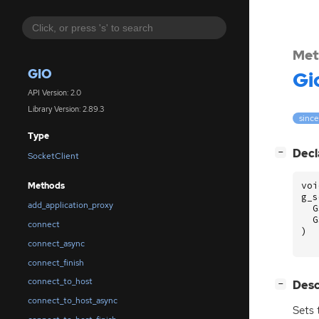
Met
GIO
Gi
API Version: 2.0
Library Version: 2.89.3
since
Type
[
]
Decl
−
SocketClient
voi
Methods
g_s
add_application_proxy
G
G
connect
)
connect_async
connect_finish
connect_to_host
[
]
Desc
−
connect_to_host_async
Sets 