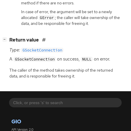
method if there are no errors.
In case of error, the argument will be set to a newly
allocated
; the caller will take ownership of the
GError
data, and be responsible for freeing it.
[
]
Return value
−
Type:
GSocketConnection
A
on success,
on error.
GSocketConnection
NULL
The caller of the method takes ownership of the returned
data, and is responsible for freeing it.
GIO
API Version: 2.0