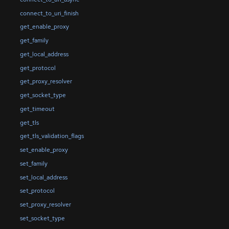
connect_to_uri_finish
get_enable_proxy
get_family
get_local_address
get_protocol
get_proxy_resolver
get_socket_type
get_timeout
get_tls
get_tls_validation_flags
set_enable_proxy
set_family
set_local_address
set_protocol
set_proxy_resolver
set_socket_type