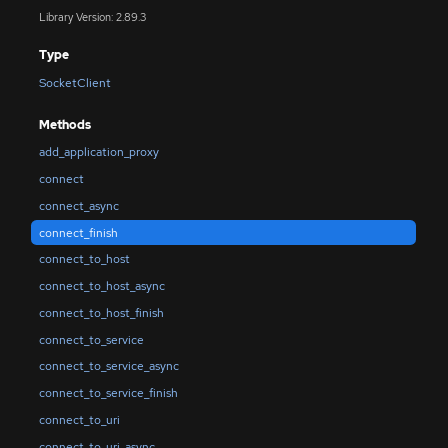
Library Version: 2.89.3
Type
SocketClient
Methods
add_application_proxy
connect
connect_async
connect_finish
connect_to_host
connect_to_host_async
connect_to_host_finish
connect_to_service
connect_to_service_async
connect_to_service_finish
connect_to_uri
connect_to_uri_async