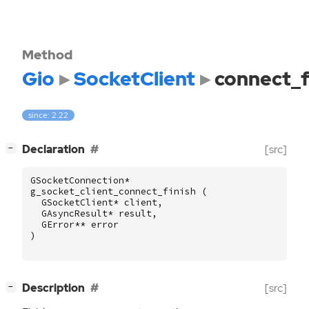
Method
Gio
SocketClient
connect_f
since: 2.22
[
]
Declaration
[src]
−
GSocketConnection
*
g_socket_client_connect_finish
(
GSocketClient
*
client
,
GAsyncResult
*
result
,
GError
**
error
)
[
]
Description
[src]
−