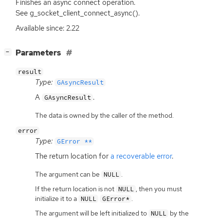
Finishes an async connect operation.
See g_socket_client_connect_async().
Available since: 2.22
[
]
Parameters
−
result
Type:
GAsyncResult
A
.
GAsyncResult
The data is owned by the caller of the method.
error
Type:
GError **
The return location for
a recoverable error
.
The argument can be
.
NULL
If the return location is not
, then you must
NULL
initialize it to a
.
NULL
GError*
The argument will be left initialized to
by the
NULL