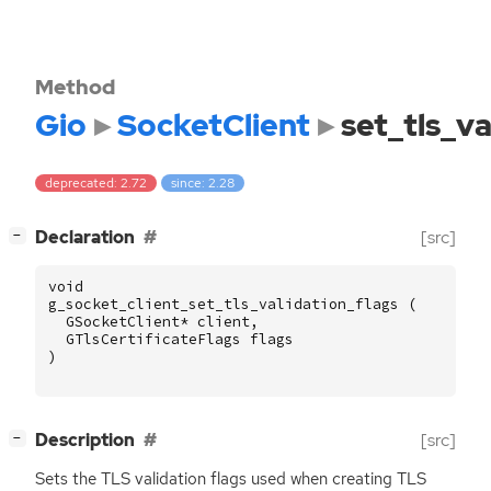
Method
Gio
SocketClient
set_tls_va
deprecated: 2.72
since: 2.28
[
]
Declaration
[src]
−
void
g_socket_client_set_tls_validation_flags
(
GSocketClient
*
client
,
GTlsCertificateFlags
flags
)
[
]
Description
[src]
−
Sets the
TLS
validation flags used when creating
TLS