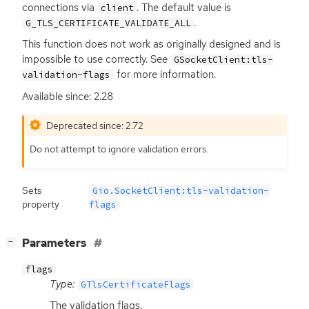
connections via
. The default value is
client
.
G_TLS_CERTIFICATE_VALIDATE_ALL
This function does not work as originally designed and is
impossible to use correctly. See
GSocketClient:tls-
for more information.
validation-flags
Available since: 2.28
Deprecated since: 2.72
Do not attempt to ignore validation errors.
Sets
Gio.SocketClient:tls-validation-
property
flags
[
]
Parameters
−
flags
Type:
GTlsCertificateFlags
The validation flags.