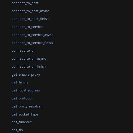
connect_to_host
connect_to_host_async
connect_to_host_finish
connect_to_service
connect_to_service_async
connect_to_service_finish
connect_to_uri
connect_to_uri_async
connect_to_uri_finish
get_enable_proxy
get_family
get_local_address
get_protocol
get_proxy_resolver
get_socket_type
get_timeout
get_tls