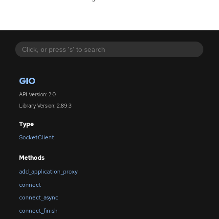
GIO
API Version: 2.0
Library Version: 2.89.3
Type
SocketClient
Methods
add_application_proxy
connect
connect_async
connect_finish