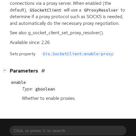
connections via a proxy server. When enabled (the
default),
will use a
to
GSocketClient
GProxyResolver
determine if a proxy protocol such as
SOCKS
is needed,
and automatically do the necessary proxy negotiation.
See also g_socket_client_set_proxy_resolver().
Available since: 2.26
Sets property
Gio.SocketClient:enable-proxy
[
]
Parameters
−
enable
Type:
gboolean
Whether to enable proxies.