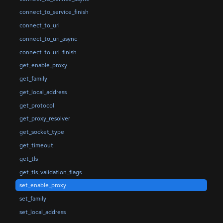
connect_to_service_finish
connect_to_uri
connect_to_uri_async
connect_to_uri_finish
get_enable_proxy
get_family
get_local_address
get_protocol
get_proxy_resolver
get_socket_type
get_timeout
get_tls
get_tls_validation_flags
set_enable_proxy
set_family
set_local_address