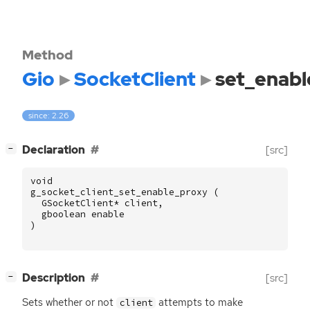
Method
Gio
SocketClient
set_enabl
since: 2.26
[
]
Declaration
[src]
−
void
g_socket_client_set_enable_proxy
(
GSocketClient
*
client
,
gboolean
enable
)
[
]
Description
[src]
−
Sets whether or not
attempts to make
client