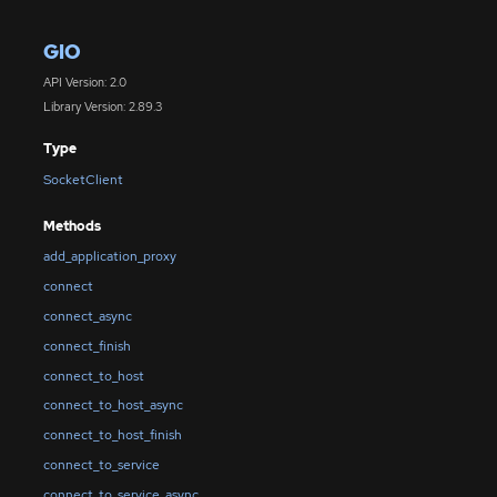
GIO
API Version: 2.0
Library Version: 2.89.3
Type
SocketClient
Methods
add_application_proxy
connect
connect_async
connect_finish
connect_to_host
connect_to_host_async
connect_to_host_finish
connect_to_service
connect_to_service_async