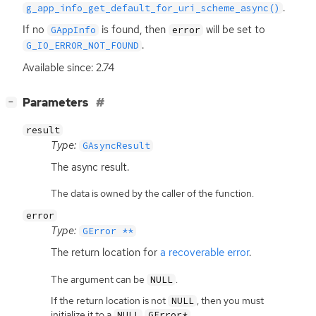
.
g_app_info_get_default_for_uri_scheme_async()
If no
is found, then
will be set to
GAppInfo
error
.
G_IO_ERROR_NOT_FOUND
Available since: 2.74
[
]
Parameters
−
result
Type:
GAsyncResult
The async result.
The data is owned by the caller of the function.
error
Type:
GError **
The return location for
a recoverable error
.
The argument can be
.
NULL
If the return location is not
, then you must
NULL
initialize it to a
.
NULL
GError*