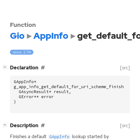
Function
Gio
AppInfo
get_default_f
since: 2.74
[
]
Declaration
[src]
−
GAppInfo
*
g_app_info_get_default_for_uri_scheme_finish
(
GAsyncResult
*
result
,
GError
**
error
)
[
]
Description
[src]
−
Finishes a default
lookup started by
GAppInfo