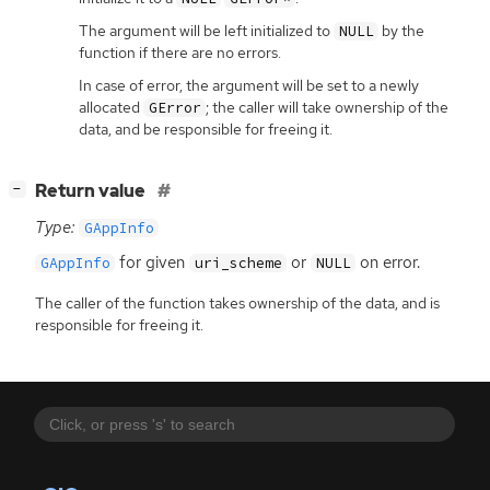
The argument will be left initialized to
by the
NULL
function if there are no errors.
In case of error, the argument will be set to a newly
allocated
; the caller will take ownership of the
GError
data, and be responsible for freeing it.
[
]
Return value
−
Type:
GAppInfo
for given
or
on error.
GAppInfo
uri_scheme
NULL
The caller of the function takes ownership of the data, and is
responsible for freeing it.