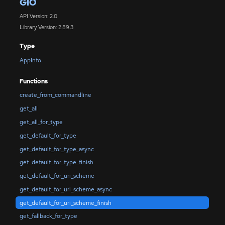
GIO
API Version: 2.0
Library Version: 2.89.3
Type
AppInfo
Functions
create_from_commandline
get_all
get_all_for_type
get_default_for_type
get_default_for_type_async
get_default_for_type_finish
get_default_for_uri_scheme
get_default_for_uri_scheme_async
get_default_for_uri_scheme_finish
get_fallback_for_type