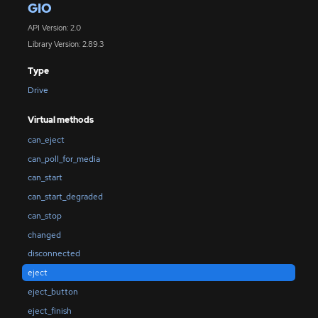
GIO
API Version: 2.0
Library Version: 2.89.3
Type
Drive
Virtual methods
can_eject
can_poll_for_media
can_start
can_start_degraded
can_stop
changed
disconnected
eject
eject_button
eject_finish