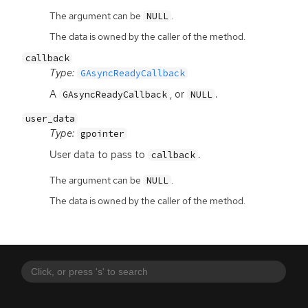
The argument can be
.
NULL
The data is owned by the caller of the method.
callback
Type:
GAsyncReadyCallback
A
, or
.
GAsyncReadyCallback
NULL
user_data
Type:
gpointer
User data to pass to
.
callback
The argument can be
.
NULL
The data is owned by the caller of the method.