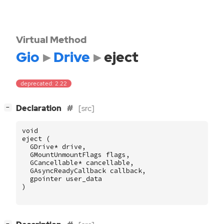
Virtual Method
Gio
Drive
eject
deprecated: 2.22
[
]
Declaration
[src]
−
void
eject
(
GDrive
*
drive
,
GMountUnmountFlags
flags
,
GCancellable
*
cancellable
,
GAsyncReadyCallback
callback
,
gpointer
user_data
)
[
]
−