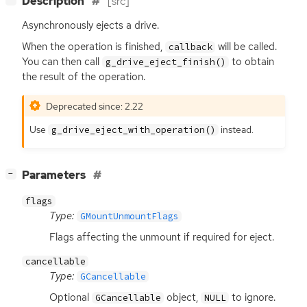
Description
[src]
Asynchronously ejects a drive.
When the operation is finished,
will be called.
callback
You can then call
to obtain
g_drive_eject_finish()
the result of the operation.
Deprecated since: 2.22
Use
instead.
g_drive_eject_with_operation()
[
]
Parameters
−
flags
Type:
GMountUnmountFlags
Flags affecting the unmount if required for eject.
cancellable
Type:
GCancellable
Optional
object,
to ignore.
GCancellable
NULL