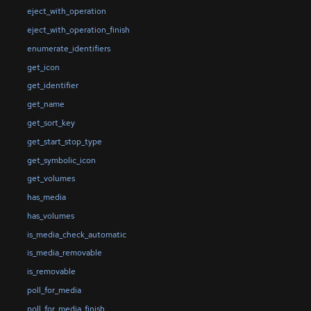
eject_with_operation
eject_with_operation_finish
enumerate_identifiers
get_icon
get_identifier
get_name
get_sort_key
get_start_stop_type
get_symbolic_icon
get_volumes
has_media
has_volumes
is_media_check_automatic
is_media_removable
is_removable
poll_for_media
poll_for_media_finish