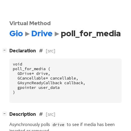
Virtual Method
Gio
Drive
poll_for_media
[
]
Declaration
[src]
−
void
poll_for_media
(
GDrive
*
drive
,
GCancellable
*
cancellable
,
GAsyncReadyCallback
callback
,
gpointer
user_data
)
[
]
Description
[src]
−
Asynchronously polls
to see if media has been
drive