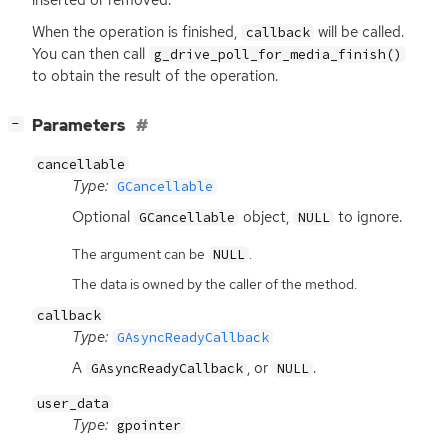
inserted or removed.
When the operation is finished,
will be called.
callback
You can then call
g_drive_poll_for_media_finish()
to obtain the result of the operation.
[
]
Parameters
−
cancellable
Type:
GCancellable
Optional
object,
to ignore.
GCancellable
NULL
The argument can be
.
NULL
The data is owned by the caller of the method.
callback
Type:
GAsyncReadyCallback
A
, or
.
GAsyncReadyCallback
NULL
user_data
Type:
gpointer