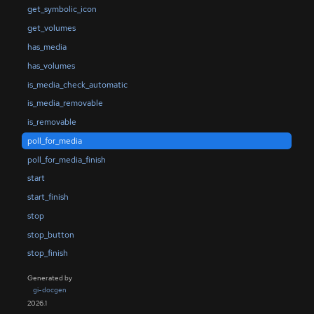
get_symbolic_icon
get_volumes
has_media
has_volumes
is_media_check_automatic
is_media_removable
is_removable
poll_for_media
poll_for_media_finish
start
start_finish
stop
stop_button
stop_finish
Generated by
gi-docgen
2026.1