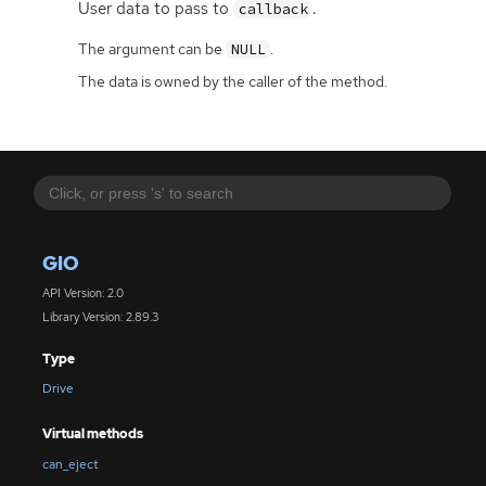
User data to pass to
.
callback
The argument can be
.
NULL
The data is owned by the caller of the method.
GIO
API Version: 2.0
Library Version: 2.89.3
Type
Drive
Virtual methods
can_eject