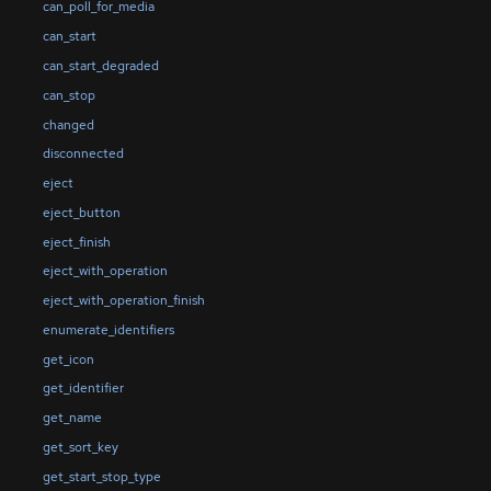
can_poll_for_media
can_start
can_start_degraded
can_stop
changed
disconnected
eject
eject_button
eject_finish
eject_with_operation
eject_with_operation_finish
enumerate_identifiers
get_icon
get_identifier
get_name
get_sort_key
get_start_stop_type