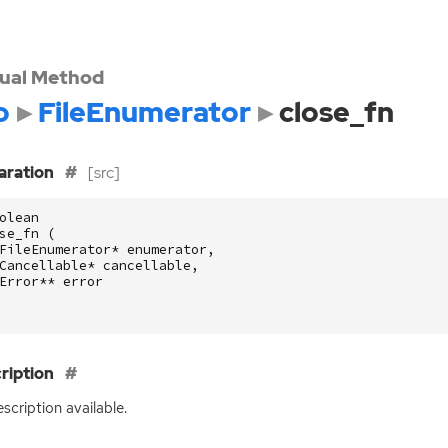
tual Method
o
FileEnumerator
close_fn
aration
[src]
olean
se_fn
(
FileEnumerator
*
enumerator
,
Cancellable
*
cancellable
,
Error
**
error
ription
scription available.