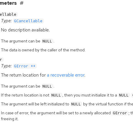
ameters
ellable
Type:
GCancellable
No description available.
The argument can be
.
NULL
The data is owned by the caller of the method.
r
Type:
GError **
The return location for
a recoverable error
.
The argument can be
.
NULL
If the return location is not
, then you must initialize it to a
NULL
NULL
The argument will be left initialized to
by the virtual function if th
NULL
In case of error, the argument will be set to a newly allocated
; 
GError
freeing it.