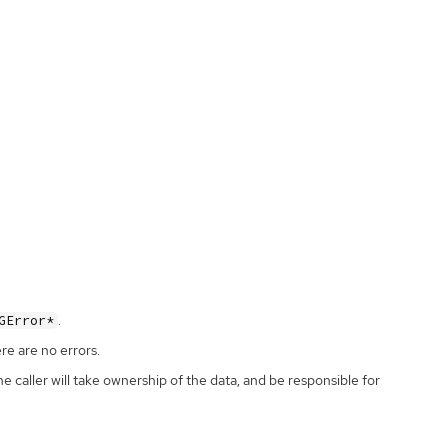
.
GError*
ere are no errors.
the caller will take ownership of the data, and be responsible for