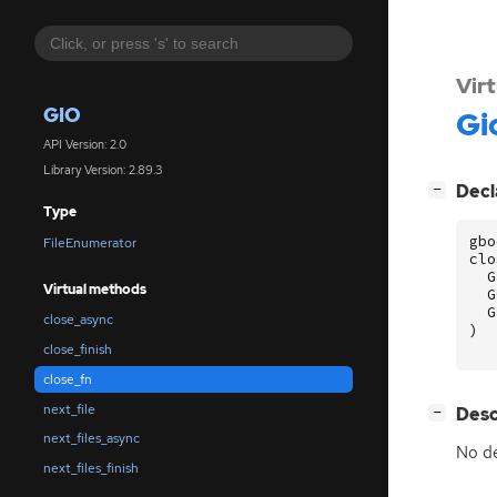
Vir
GIO
Gi
API Version: 2.0
Library Version: 2.89.3
[
]
Decl
−
Type
gbo
FileEnumerator
clo
G
Virtual methods
G
G
close_async
)
close_finish
close_fn
next_file
[
]
Desc
−
next_files_async
No de
next_files_finish