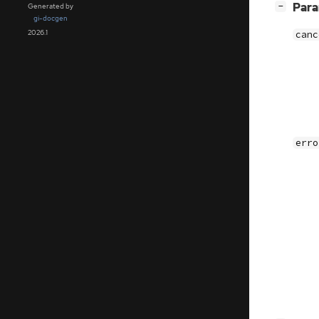
[
]
Par
−
Generated by
gi-docgen
2026.1
canc
erro