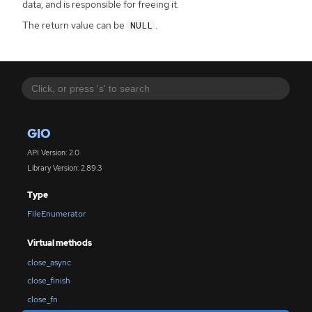
data, and is responsible for freeing it.
The return value can be
.
NULL
GIO
API Version: 2.0
Library Version: 2.89.3
Type
FileEnumerator
Virtual methods
close_async
close_finish
close_fn