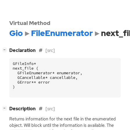
Virtual Method
Gio
FileEnumerator
next_fi
[
]
Declaration
[src]
−
GFileInfo
*
next_file
(
GFileEnumerator
*
enumerator
,
GCancellable
*
cancellable
,
GError
**
error
)
[
]
Description
[src]
−
Returns information for the next file in the enumerated
object. Will block until the information is available. The