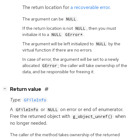
The return location for
a recoverable error
.
The argument can be
.
NULL
If the return location is not
, then you must
NULL
initialize it to a
.
NULL
GError*
The argument will be left initialized to
by the
NULL
virtual function if there are no errors.
In case of error, the argument will be set to a newly
allocated
; the caller will take ownership of the
GError
data, and be responsible for freeing it.
[
]
Return value
−
Type:
GFileInfo
A
or
on error or end of enumerator.
GFileInfo
NULL
Free the returned object with
when
g_object_unref()
no longer needed.
The caller of the method takes ownership of the returned