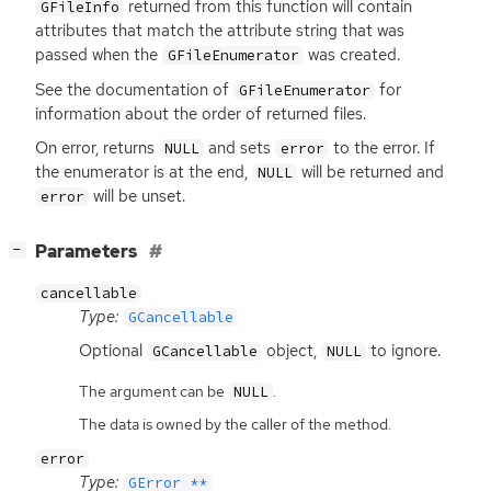
returned from this function will contain
GFileInfo
attributes that match the attribute string that was
passed when the
was created.
GFileEnumerator
See the documentation of
for
GFileEnumerator
information about the order of returned files.
On error, returns
and sets
to the error. If
NULL
error
the enumerator is at the end,
will be returned and
NULL
will be unset.
error
[
]
Parameters
−
cancellable
Type:
GCancellable
Optional
object,
to ignore.
GCancellable
NULL
The argument can be
.
NULL
The data is owned by the caller of the method.
error
Type:
GError **