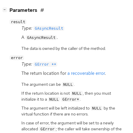
[
]
Parameters
−
result
Type:
GAsyncResult
A
.
GAsyncResult
The data is owned by the caller of the method.
error
Type:
GError **
The return location for
a recoverable error
.
The argument can be
.
NULL
If the return location is not
, then you must
NULL
initialize it to a
.
NULL
GError*
The argument will be left initialized to
by the
NULL
virtual function if there are no errors.
In case of error, the argument will be set to a newly
allocated
; the caller will take ownership of the
GError