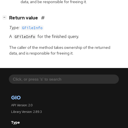
data, and be responsible for freeing it.
[
]
Return value
−
Type:
GFileInfo
A
for the finished query.
GFileInfo
The caller of the method takes ownership of the returned
data, and is responsible for freeing it.
GIO
API Version: 2.0
Library Version: 2.89.3
Type