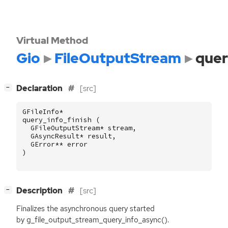
Virtual Method
Gio
FileOutputStream
quer
[
]
Declaration
[src]
−
GFileInfo
*
query_info_finish
(
GFileOutputStream
*
stream
,
GAsyncResult
*
result
,
GError
**
error
)
[
]
Description
[src]
−
Finalizes the asynchronous query started
by g_file_output_stream_query_info_async().