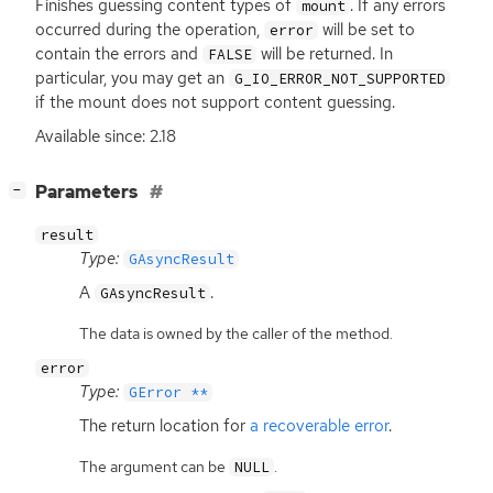
Finishes guessing content types of
. If any errors
mount
occurred during the operation,
will be set to
error
contain the errors and
will be returned. In
FALSE
particular, you may get an
G_IO_ERROR_NOT_SUPPORTED
if the mount does not support content guessing.
Available since: 2.18
[
]
Parameters
−
result
Type:
GAsyncResult
A
.
GAsyncResult
The data is owned by the caller of the method.
error
Type:
GError **
The return location for
a recoverable error
.
The argument can be
.
NULL