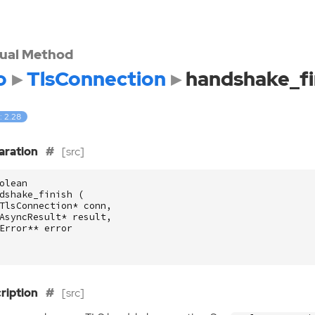
tual Method
o
TlsConnection
handshake_fi
: 2.28
aration
[src]
olean
dshake_finish
(
TlsConnection
*
conn
,
AsyncResult
*
result
,
Error
**
error
ription
[src]