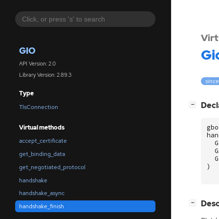
Vir
GIO
Gi
API Version: 2.0
Library Version: 2.89.3
since
Type
[
]
Decl
−
TlsConnection
gbo
Virtual methods
han
accept_certificate
G
G
get_binding_data
G
)
get_negotiated_protocol
handshake
handshake_async
[
]
Desc
−
handshake_finish