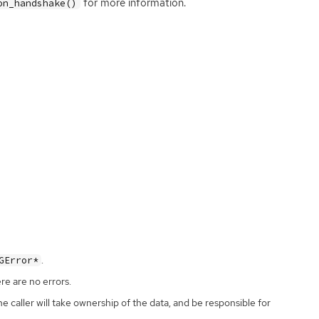
for more information.
on_handshake()
.
GError*
ere are no errors.
the caller will take ownership of the data, and be responsible for