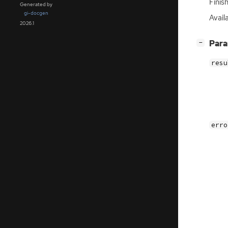
Finis
Generated by
gi-docgen
Avail
2026.1
[
]
Par
−
resu
erro