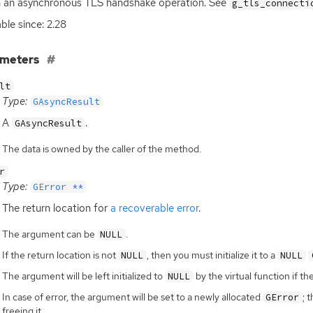
h an asynchronous
TLS
handshake operation. See
g_tls_connecti
able since: 2.28
ameters
lt
Type:
GAsyncResult
A
.
GAsyncResult
The data is owned by the caller of the method.
r
Type:
GError **
The return location for
a recoverable error
.
The argument can be
.
NULL
If the return location is not
, then you must initialize it to a
NULL
NULL
The argument will be left initialized to
by the virtual function if th
NULL
In case of error, the argument will be set to a newly allocated
; 
GError
freeing it.