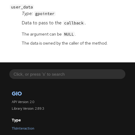
user_data
Type:
gpointer
Data to pass to the
.
callback
The argument can be
.
NULL
The data is owned by the caller of the method.
GIO
API Version: 2.0
Library Version: 2.89.3
Type
TlsInteraction