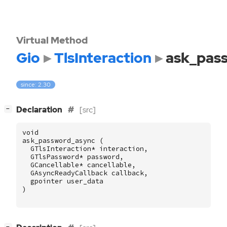
Virtual Method
Gio
TlsInteraction
ask_pas
since: 2.30
[
]
Declaration
[src]
−
void
ask_password_async
(
GTlsInteraction
*
interaction
,
GTlsPassword
*
password
,
GCancellable
*
cancellable
,
GAsyncReadyCallback
callback
,
gpointer
user_data
)
[
]
−