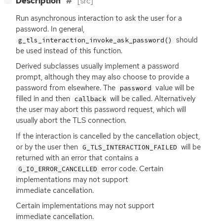
Description
[src]
Run asynchronous interaction to ask the user for a
password. In general,
should
g_tls_interaction_invoke_ask_password()
be used instead of this function.
Derived subclasses usually implement a password
prompt, although they may also choose to provide a
password from elsewhere. The
value will be
password
filled in and then
will be called. Alternatively
callback
the user may abort this password request, which will
usually abort the
TLS
connection.
If the interaction is cancelled by the cancellation object,
or by the user then
will be
G_TLS_INTERACTION_FAILED
returned with an error that contains a
error code. Certain
G_IO_ERROR_CANCELLED
implementations may not support
immediate cancellation.
Certain implementations may not support
immediate cancellation.