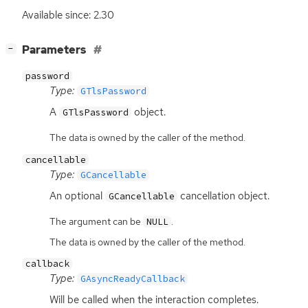
Available since: 2.30
[
]
Parameters
−
password
Type:
GTlsPassword
A
object.
GTlsPassword
The data is owned by the caller of the method.
cancellable
Type:
GCancellable
An optional
cancellation object.
GCancellable
The argument can be
.
NULL
The data is owned by the caller of the method.
callback
Type:
GAsyncReadyCallback
Will be called when the interaction completes.