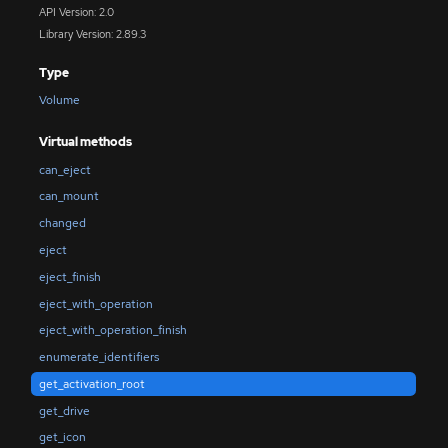
API Version: 2.0
Library Version: 2.89.3
Type
Volume
Virtual methods
can_eject
can_mount
changed
eject
eject_finish
eject_with_operation
eject_with_operation_finish
enumerate_identifiers
get_activation_root
get_drive
get_icon