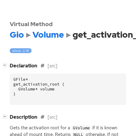
Virtual Method
Gio
Volume
get_activation
since: 2.18
[
]
Declaration
[src]
−
GFile
*
get_activation_root
(
GVolume
*
volume
)
[
]
Description
[src]
−
Gets the activation root for a
if it is known
GVolume
ahead of mount time. Returns
otherwise. If not
NULL