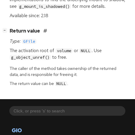
see
for more details.
g_mount_is_shadowed()
Available since: 2.18
[
]
Return value
−
Type:
GFile
The activation root of
or
. Use
volume
NULL
to free.
g_object_unref()
The caller of the method takes ownership of the returned
data, and is responsible for freeing it.
The return value can be
.
NULL
GIO