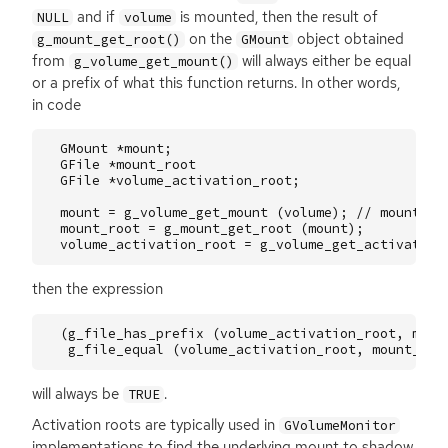
and if
is mounted, then the result of
NULL
volume
on the
object obtained
g_mount_get_root()
GMount
from
will always either be equal
g_volume_get_mount()
or a prefix of what this function returns. In other words,
in code
GMount
*
mount
;
GFile
*
mount_root
GFile
*
volume_activation_root
;
mount
=
g_volume_get_mount
(
volume
);
// mounted,
mount_root
=
g_mount_get_root
(
mount
);
volume_activation_root
=
g_volume_get_activation
then the expression
(
g_file_has_prefix
(
volume_activation_root
,
moun
g_file_equal
(
volume_activation_root
,
mount_roo
will always be
.
TRUE
Activation roots are typically used in
GVolumeMonitor
implementations to find the underlying mount to shadow,