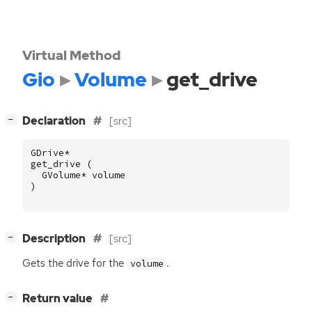
Virtual Method
Gio
Volume
get_drive
[
]
Declaration
[src]
−
GDrive
*
get_drive
(
GVolume
*
volume
)
[
]
Description
[src]
−
Gets the drive for the
.
volume
[
]
Return value
−