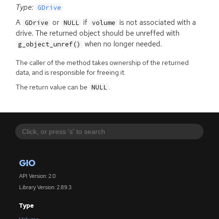
Type:
GDrive
A
or
if
is not associated with a
GDrive
NULL
volume
drive. The returned object should be unreffed with
when no longer needed.
g_object_unref()
The caller of the method takes ownership of the returned
data, and is responsible for freeing it.
The return value can be
.
NULL
GIO
API Version: 2.0
Library Version: 2.89.3
Type