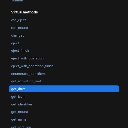
Volume
Virtual methods
can_eject
can_mount
changed
eject
eject_finish
eject_with_operation
eject_with_operation_finish
enumerate_identifiers
get_activation_root
get_drive
get_icon
get_identifier
get_mount
get_name
get_sort_key