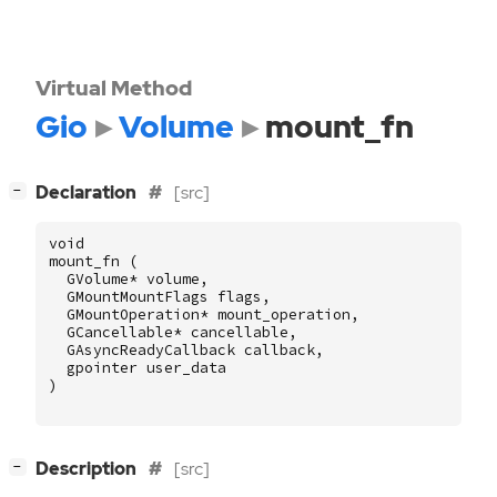
Virtual Method
Gio
Volume
mount_fn
[
]
Declaration
[src]
−
void
mount_fn
(
GVolume
*
volume
,
GMountMountFlags
flags
,
GMountOperation
*
mount_operation
,
GCancellable
*
cancellable
,
GAsyncReadyCallback
callback
,
gpointer
user_data
)
[
]
Description
[src]
−