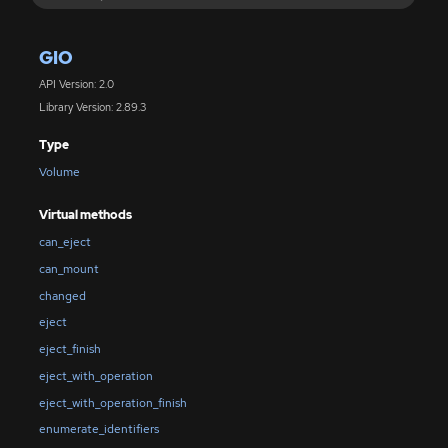
GIO
API Version: 2.0
Library Version: 2.89.3
Type
Volume
Virtual methods
can_eject
can_mount
changed
eject
eject_finish
eject_with_operation
eject_with_operation_finish
enumerate_identifiers