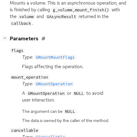
Mounts a volume. This is an asynchronous operation, and
is finished by calling
with
g_volume_mount_finish()
the
and
returned in the
volume
GAsyncResult
.
callback
[
]
Parameters
−
flags
Type:
GMountMountFlags
Flags affecting the operation.
mount_operation
Type:
GMountOperation
A
or
to avoid
GMountOperation
NULL
user interaction.
The argument can be
.
NULL
The data is owned by the caller of the method.
cancellable
Type: