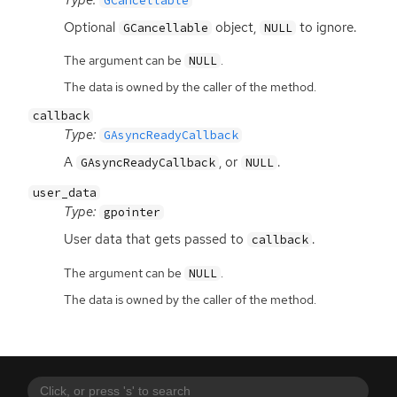
GCancellable
Optional
object,
to ignore.
GCancellable
NULL
The argument can be
.
NULL
The data is owned by the caller of the method.
callback
Type:
GAsyncReadyCallback
A
, or
.
GAsyncReadyCallback
NULL
user_data
Type:
gpointer
User data that gets passed to
.
callback
The argument can be
.
NULL
The data is owned by the caller of the method.